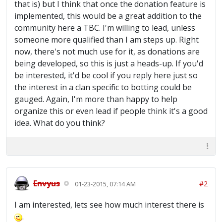
that is) but I think that once the donation feature is
implemented, this would be a great addition to the
community here a TBC. I'm willing to lead, unless
someone more qualified than I am steps up. Right
now, there's not much use for it, as donations are
being developed, so this is just a heads-up. If you'd
be interested, it'd be cool if you reply here just so
the interest in a clan specific to botting could be
gauged. Again, I'm more than happy to help
organize this or even lead if people think it's a good
idea. What do you think?
Envyus
#2
01-23-2015, 07:14 AM
I am interested, lets see how much interest there is
.