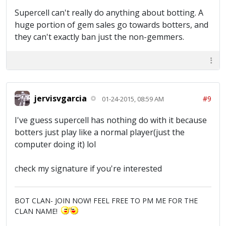
Supercell can't really do anything about botting. A
huge portion of gem sales go towards botters, and
they can't exactly ban just the non-gemmers.
jervisvgarcia
#9
01-24-2015, 08:59 AM
I've guess supercell has nothing do with it because
botters just play like a normal player(just the
computer doing it) lol
check my signature if you're interested
BOT CLAN- JOIN NOW! FEEL FREE TO PM ME FOR THE
CLAN NAME!