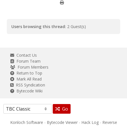
Users browsing this thread:
2 Guest(s)
Contact Us
Forum Team
Forum Members
Return to Top
Mark All Read
RSS Syndication
Bytecode Wiki
Go
Konloch Software
-
Bytecode Viewer
-
Hack Log
-
Reverse