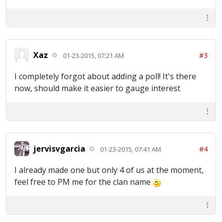
Xaz
#3
01-23-2015, 07:21 AM
I completely forgot about adding a poll! It's there
now, should make it easier to gauge interest
jervisvgarcia
#4
01-23-2015, 07:41 AM
I already made one but only 4 of us at the moment,
feel free to PM me for the clan name