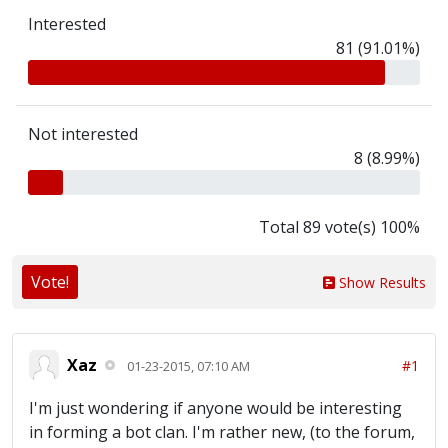
Interested
81 (91.01%)
Not interested
8 (8.99%)
Total 89 vote(s) 100%
Vote!
Show Results
Xaz
#1
01-23-2015, 07:10 AM
I'm just wondering if anyone would be interesting
in forming a bot clan. I'm rather new, (to the forum,