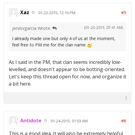
Xaz
#5
01-23-2015, 12:16 PM
(01-23-2015, 07:41 AM)
jervisvgarcia Wrote:
I already made one but only 4 of us at the moment,
feel free to PM me for the clan name
As I said in the PM, that clan seems incredibly low-
levelled, and doesn't appear to be botting-oriented.
Let's keep this thread open for now, and organize it
a bit here.
Antidote
#6
01-24-2015, 01:03 AM
This is a good idea. It will also be extremely helpful