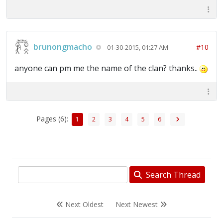
brunongmacho
#10
01-30-2015, 01:27 AM
anyone can pm me the name of the clan? thanks..
Pages (6):
1
2
3
4
5
6
Search Thread
Next Oldest
Next Newest