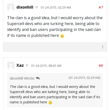
dixonhill
#7
01-24-2015, 02:29 AM
The clan is a good idea, but I would worry about the
Supercell devs who are lurking here, being able to
identify and ban users participating in the said clan
if its name is published here
Xaz
#8
01-24-2015, 08:43 AM
(01-24-2015, 02:29 AM)
dixonhill Wrote:
The clan is a good idea, but I would worry about the
Supercell devs who are lurking here, being able to
identify and ban users participating in the said clan if its
name is published here