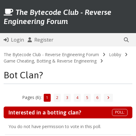
The Bytecode Club - Reverse
Engineering Forum
Login
Register
The Bytecode Club - Reverse Engineering Forum
Lobby
Game Cheating, Botting & Reverse Engineering
Bot Clan?
Pages (6):
1
2
3
4
5
6
Interested in a botting clan?
POLL:
You do not have permission to vote in this poll.