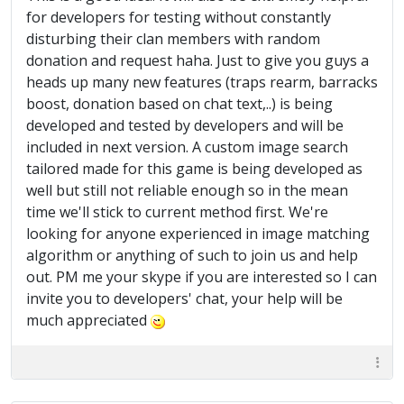
for developers for testing without constantly
disturbing their clan members with random
donation and request haha. Just to give you guys a
heads up many new features (traps rearm, barracks
boost, donation based on chat text,..) is being
developed and tested by developers and will be
included in next version. A custom image search
tailored made for this game is being developed as
well but still not reliable enough so in the mean
time we'll stick to current method first. We're
looking for anyone experienced in image matching
algorithm or anything of such to join us and help
out. PM me your skype if you are interested so I can
invite you to developers' chat, your help will be
much appreciated