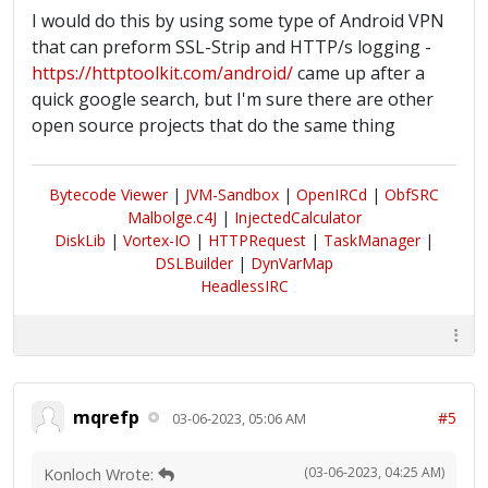
I would do this by using some type of Android VPN
that can preform SSL-Strip and HTTP/s logging -
https://httptoolkit.com/android/
came up after a
quick google search, but I'm sure there are other
open source projects that do the same thing
Bytecode Viewer
|
JVM-Sandbox
|
OpenIRCd
|
ObfSRC
Malbolge.c4J
|
InjectedCalculator
DiskLib
|
Vortex-IO
|
HTTPRequest
|
TaskManager
|
DSLBuilder
|
DynVarMap
HeadlessIRC
mqrefp
#5
03-06-2023, 05:06 AM
(03-06-2023, 04:25 AM)
Konloch Wrote: