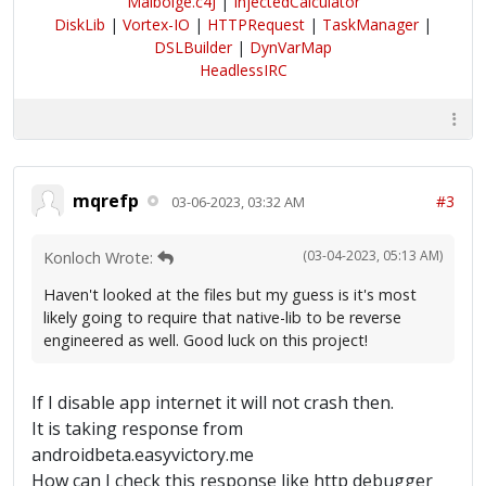
Malbolge.c4J
|
InjectedCalculator
DiskLib
|
Vortex-IO
|
HTTPRequest
|
TaskManager
|
DSLBuilder
|
DynVarMap
HeadlessIRC
mqrefp
#3
03-06-2023, 03:32 AM
(03-04-2023, 05:13 AM)
Konloch Wrote:
Haven't looked at the files but my guess is it's most
likely going to require that native-lib to be reverse
engineered as well. Good luck on this project!
If I disable app internet it will not crash then.
It is taking response from
androidbeta.easyvictory.me
How can I check this response like http debugger