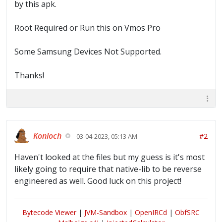
by this apk.
Root Required or Run this on Vmos Pro
Some Samsung Devices Not Supported.
Thanks!
Konloch
#2
03-04-2023, 05:13 AM
Haven't looked at the files but my guess is it's most
likely going to require that native-lib to be reverse
engineered as well. Good luck on this project!
Bytecode Viewer
|
JVM-Sandbox
|
OpenIRCd
|
ObfSRC