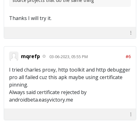
source projects that do the same thing
Thanks I will try it.
mqrefp
#6
03-06-2023, 05:55 PM
I tried charles proxy, http toolkit and http debugger
pro all failed cuz this apk maybe using certificate
pinning.
Always said certificate rejected by
androidbeta.easyvictory.me