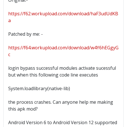
Original:-
https://f62.workupload.com/download/haF3udUdKB
a
Patched by me: -
https://f64.workupload.com/download/w4Y6hEGgyG
c
login bypass successful modules activate sucessful
but when this following code line executes
System.loadlibrary(native-lib)
the process crashes. Can anyone help me making
this apk mod?
Android Version 6 to Android Version 12 supported