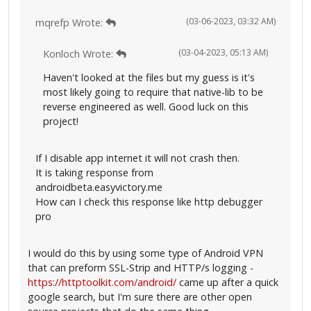
(03-06-2023, 03:32 AM)
mqrefp Wrote:
(03-04-2023, 05:13 AM)
Konloch Wrote:
Haven't looked at the files but my guess is it's
most likely going to require that native-lib to be
reverse engineered as well. Good luck on this
project!
If I disable app internet it will not crash then.
It is taking response from
androidbeta.easyvictory.me
How can I check this response like http debugger
pro
I would do this by using some type of Android VPN
that can preform SSL-Strip and HTTP/s logging -
https://httptoolkit.com/android/
came up after a quick
google search, but I'm sure there are other open