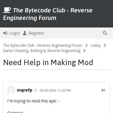
The Bytecode Club - Reverse
Engineering Forum
Login
Register
The Bytecode Club - Reverse Engineering Forum
Lobby
Game Cheating, Botting & Reverse Engineering
Need Help in Making Mod
mqrefp
#1
03-03-2023, 11:32 PM
I'm trying to mod this apk : -