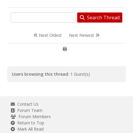
Search Thread
Next Oldest
Next Newest
Users browsing this thread:
1 Guest(s)
Contact Us
Forum Team
Forum Members
Return to Top
Mark All Read