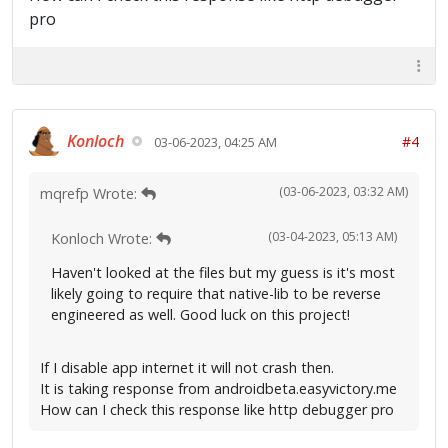
pro
Konloch
#4
03-06-2023, 04:25 AM
(03-06-2023, 03:32 AM)
mqrefp Wrote:
(03-04-2023, 05:13 AM)
Konloch Wrote:
Haven't looked at the files but my guess is it's most
likely going to require that native-lib to be reverse
engineered as well. Good luck on this project!
If I disable app internet it will not crash then.
It is taking response from androidbeta.easyvictory.me
How can I check this response like http debugger pro