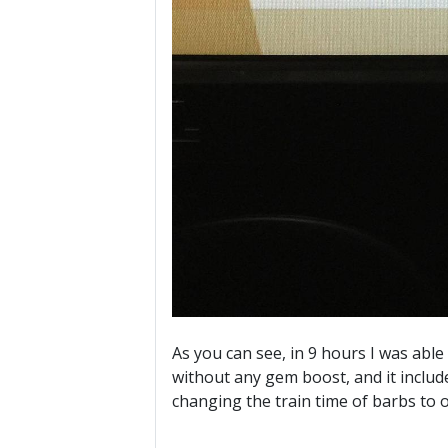
As you can see, in 9 hours I was able
without any gem boost, and it includ
changing the train time of barbs to 