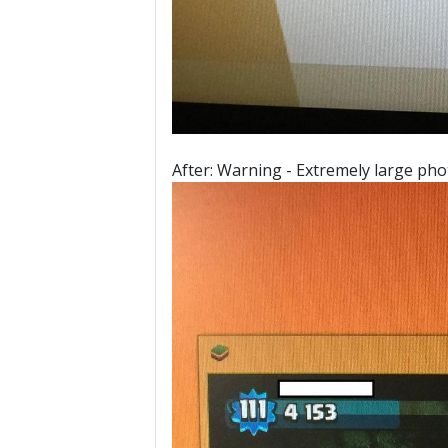
After: Warning - Extremely large pho