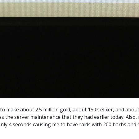
 to make about 2.5 million gold, about 150k elixer, and about 
es the server maintenance that they had earlier today. Also
only 4 seconds causing me to have raids with 200 barbs and o