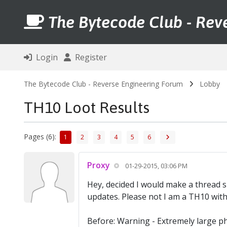
The Bytecode Club - Rev
Login
Register
The Bytecode Club - Reverse Engineering Forum
Lobby
TH10 Loot Results
Pages (6):
1
2
3
4
5
6
Proxy
01-29-2015, 03:06 PM
Hey, decided I would make a thread s
updates. Please not I am a TH10 wit
Before: Warning - Extremely large p