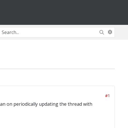
#1
an on periodically updating the thread with