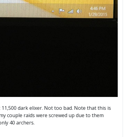
11,500 dark elixer. Not too bad. Note that this is
, my couple raids were screwed up due to them
nly 40 archers.