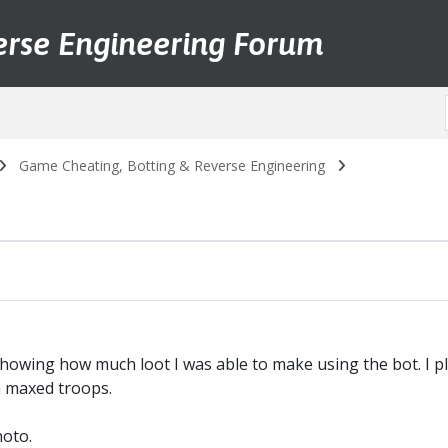
erse Engineering Forum
Game Cheating, Botting & Reverse Engineering
howing how much loot I was able to make using the bot. I pl
h maxed troops.
hoto.