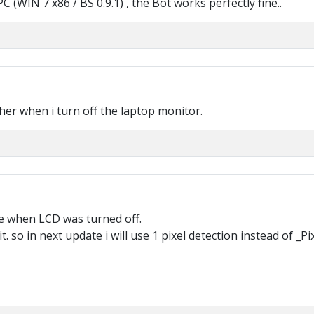
(WIN 7 x86 / BS 0.9.1) , the Bot works perfectly fine..
her when i turn off the laptop monitor.
se when LCD was turned off.
 so in next update i will use 1 pixel detection instead of _P