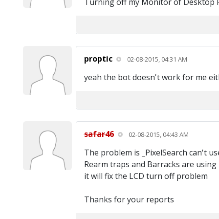
Turning off my Monitor of Desktop PC 
proptic
02-08-2015, 04:31 AM
yeah the bot doesn't work for me eit
safar46
02-08-2015, 04:43 AM
The problem is _PixelSearch can't u
Rearm traps and Barracks are using it.
it will fix the LCD turn off problem
Thanks for your reports