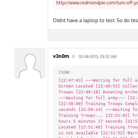
http://www.redmondpie.com/turn-off-your
Didnt have a laptop to test. So do te
v3n0m
02-08-2015, 03:32 AM
Code:
[22:47:43] ~~~Waiting for full a
Screen Located [22:48:53] Collec
Troops [22:49:18] Donating Arche
~~~Waiting for full army~~~ [22:
[22:50:09] Training Troops Compl
seconds [22:50:14] ~~~Waiting fo
Training Troops... [22:51:02] Tr
hours 5 minutes 17 seconds [22:5
Located [22:51:40] Training Troo
is not available [22:51:52] Barr