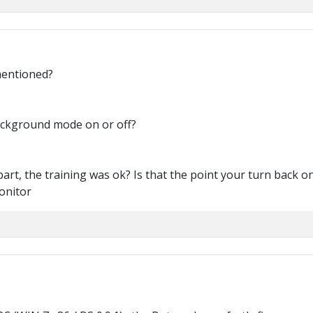
mentioned?
ackground mode on or off?
part, the training was ok? Is that the point your turn back 
onitor