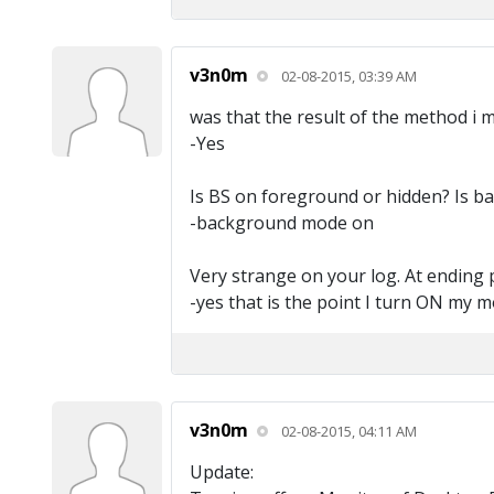
v3n0m
02-08-2015, 03:39 AM
was that the result of the method i 
-Yes
Is BS on foreground or hidden? Is b
-background mode on
Very strange on your log. At ending 
-yes that is the point I turn ON my m
v3n0m
02-08-2015, 04:11 AM
Update: