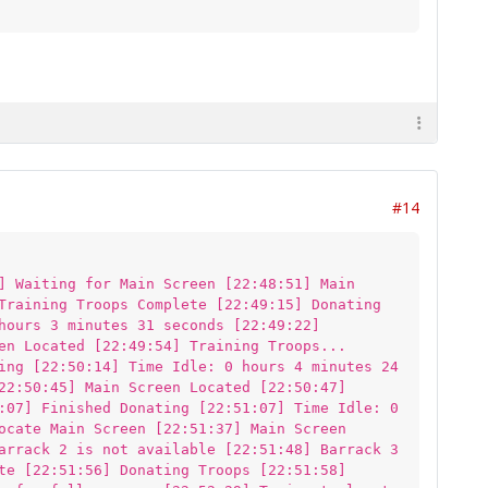
#14
] Waiting for Main Screen [22:48:51] Main
Training Troops Complete [22:49:15] Donating
hours 3 minutes 31 seconds [22:49:22]
en Located [22:49:54] Training Troops...
ing [22:50:14] Time Idle: 0 hours 4 minutes 24
22:50:45] Main Screen Located [22:50:47]
:07] Finished Donating [22:51:07] Time Idle: 0
ocate Main Screen [22:51:37] Main Screen
arrack 2 is not available [22:51:48] Barrack 3
te [22:51:56] Donating Troops [22:51:58]