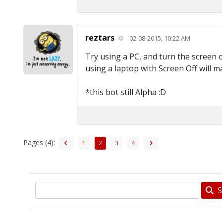
reztars
02-08-2015, 10:22 AM
Try using a PC, and turn the screen o
using a laptop with Screen Off will m
*this bot still Alpha :D
Pages (4):
1
2
3
4
S