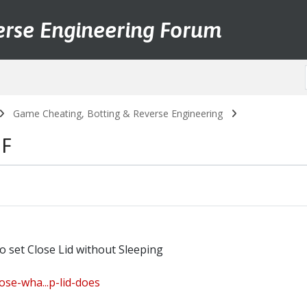
erse Engineering Forum
Game Cheating, Botting & Reverse Engineering
FF
set Close Lid without Sleeping
se-wha...p-lid-does