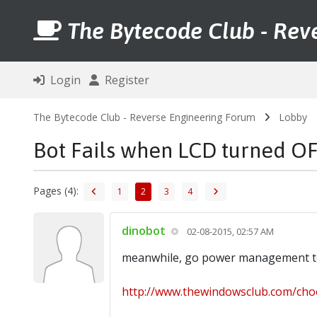
The Bytecode Club - Rev
Login
Register
The Bytecode Club - Reverse Engineering Forum
Lobby
Bot Fails when LCD turned O
Pages (4):
1
2
3
4
dinobot
02-08-2015, 02:57 AM
meanwhile, go power management to 
http://www.thewindowsclub.com/choo