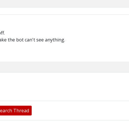
ff.
ake the bot can't see anything.
earch Thread