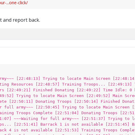
-...one-click/
st and report back.
rmy~~~ [22:48:13] Trying to locate Main Screen [22:48:14
ting Resources [22:48:57] Training Troops... [22:49:13] 
rs [22:49:21] Finished Donating [22:49:22] Time Idle: 0 
49:52] Trying to locate Main Screen [22:49:52] Main Scre
ete [22:50:11] Donating Troops [22:50:14] Finished Donat
r full army~~~ [22:50:45] Trying to locate Main Screen [
aining Troops Complete [22:51:04] Donating Troops [22:51
1:07] ~~~Waiting for full army~~~ [22:51:37] Trying to l
ps... [22:51:41] Barrack 1 is not available [22:51:45] B
ack 4 is not available [22:51:53] Training Troops Comple