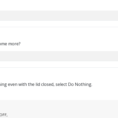
some more?
ng even with the lid closed, select Do Nothing.
 OFF,