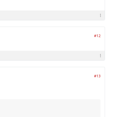
#12
#13