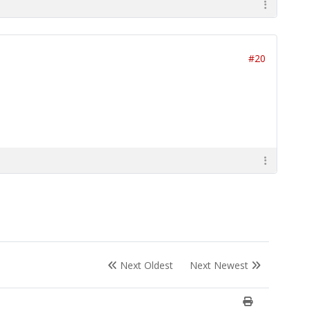
#20
Next Oldest
Next Newest