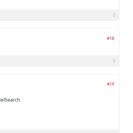
#18
#19
ixelSearch