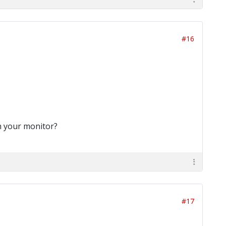
#16
on your monitor?
#17