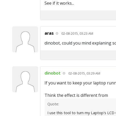
See if it works...
aras
02-08-2015, 03:23 AM
dinobot, could you mind explaning 
dinobot
02-08-2015, 03:29 AM
If you want to keep your laptop runni
Think the effect is different from
Quote:
I use this tool to turn my Laptop's LCD