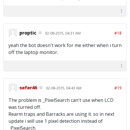
[22:55:37] Time Idle: 0 hours 9 minutes 46
seconds [22:55:37] ~~~Waiting for full
army~~~ [22:56:07] Trying to locate Main
Screen [22:56:07] Main Screen Located
[22:56:09] Training Troops... [22:56:24]
Training Troops Complete [22:56:26] Donating
proptic
#18
02-08-2015, 04:31 AM
Troops [22:56:29] Finished Donating
[22:56:29] Time Idle: 0 hours 10 minutes 39
yeah the bot doesn't work for me either when i turn
seconds [22:56:29] ~~~Waiting for full
army~~~ [22:56:59] Trying to locate Main
off the laptop monitor.
Screen [22:56:59] Main Screen Located
[22:57:02] Collecting Resources [22:57:06]
Training Troops... [22:57:21] Training
Troops Complete [22:57:23] Donating Troops
[22:57:26] Finished Donating [22:57:27] Time
Idle: 0 hours 11 minutes 36 seconds
safar46
#19
02-08-2015, 04:43 AM
The problem is _PixelSearch can't use when LCD
was turned off.
Rearm traps and Barracks are using it. so in next
update i will use 1 pixel detection instead of
_PixelSearch