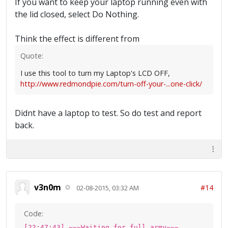
If you want to keep your laptop running even with
the lid closed, select Do Nothing.
Think the effect is different from
Quote:
I use this tool to turn my Laptop's LCD OFF,
http://www.redmondpie.com/turn-off-your-...one-click/
Didnt have a laptop to test. So do test and report
back.
v3n0m
#14
02-08-2015, 03:32 AM
Code:
[22:47:43] ~~~Waiting for full army~~~