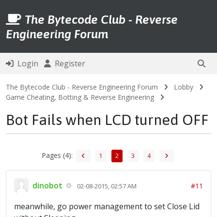
The Bytecode Club - Reverse
Engineering Forum
Login
Register
The Bytecode Club - Reverse Engineering Forum
Lobby
Game Cheating, Botting & Reverse Engineering
Bot Fails when LCD turned OFF
Pages (4):
1
2
3
4
dinobot
#11
02-08-2015, 02:57 AM
meanwhile, go power management to set Close Lid