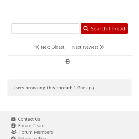
Search Thread
Next Oldest
Next Newest
Users browsing this thread:
1 Guest(s)
Contact Us
Forum Team
Forum Members
Return to Top