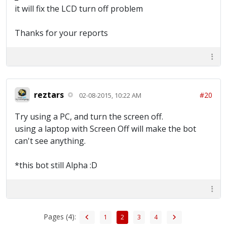
it will fix the LCD turn off problem
Thanks for your reports
reztars
#20
02-08-2015, 10:22 AM
Try using a PC, and turn the screen off.
using a laptop with Screen Off will make the bot
can't see anything.
*this bot still Alpha :D
Pages (4):
1
2
3
4