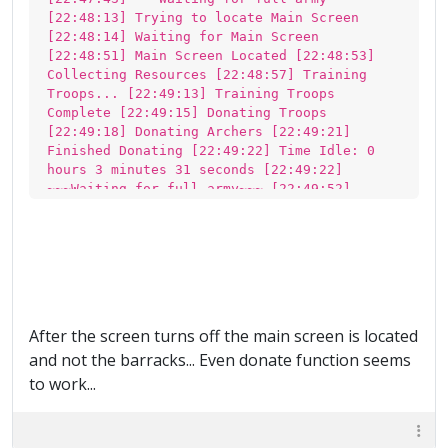
[22:48:13] Trying to locate Main Screen
[22:48:14] Waiting for Main Screen
[22:48:51] Main Screen Located [22:48:53]
Collecting Resources [22:48:57] Training
Troops... [22:49:13] Training Troops
Complete [22:49:15] Donating Troops
[22:49:18] Donating Archers [22:49:21]
Finished Donating [22:49:22] Time Idle: 0
hours 3 minutes 31 seconds [22:49:22]
~~~Waiting for full army~~~ [22:49:52]
Trying to locate Main Screen [22:49:52] Main
Screen Located [22:49:54] Training Troops...
[22:50:09] Training Troops Complete
[22:50:11] Donating Troops [22:50:14]
Finished Donating [22:50:14] Time Idle: 0
hours 4 minutes 24 seconds [22:50:14]
~~~Waiting for full army~~~ [22:50:45]
After the screen turns off the main screen is located
Trying to locate Main Screen [22:50:45] Main
and not the barracks... Even donate function seems
Screen Located [22:50:47] Training Troops...
[22:51:02] Training Troops Complete
to work...
[22:51:04] Donating Troops [22:51:07]
Finished Donating [22:51:07] Time Idle: 0
hours 5 minutes 17 seconds [22:51:07]