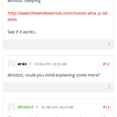
without Sleeping
http://www.thewindowsclub.com/choose-wha...p-lid-
does
See if it works...
aras
#12
02-08-2015, 03:23 AM
dinobot, could you mind explaning some more?
dinobot
#13
02-08-2015, 03:29 AM