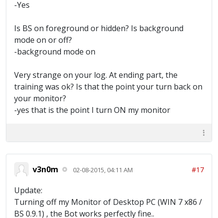
-Yes
Screen Located [22:53:22] Training Troops...
[22:53:24] Barrack 1 is not available
[22:53:27] Barrack 2 is not available
Is BS on foreground or hidden? Is background
[22:53:31] Barrack 3 is not available
mode on or off?
[22:53:34] Barrack 4 is not available
-background mode on
[22:53:36] Training Troops Complete
[22:53:38] Donating Troops [22:53:41]
Finished Donating [22:53:41] Time Idle: 0
Very strange on your log. At ending part, the
hours 7 minutes 50 seconds [22:53:41]
training was ok? Is that the point your turn back on
~~~Waiting for full army~~~ [22:54:15]
your monitor?
Trying to locate Main Screen [22:54:17]
-yes that is the point I turn ON my monitor
Waiting for Main Screen [22:54:17] Main
Screen Located [22:54:19] Training Troops...
[22:54:35] Training Troops Complete
[22:54:37] Donating Troops [22:54:40]
Donating Archers [22:54:43] Finished
Donating [22:54:44] Time Idle: 0 hours 8
minutes 53 seconds [22:54:44] ~~~Waiting for
v3n0m
#17
02-08-2015, 04:11 AM
full army~~~ [22:55:14] Trying to locate
Main Screen [22:55:14] Main Screen Located
Update:
[22:55:16] Training Troops... [22:55:31]
Turning off my Monitor of Desktop PC (WIN 7 x86 /
Training Troops Complete [22:55:33] Donating
Troops [22:55:36] Finished Donating
BS 0.9.1) , the Bot works perfectly fine..