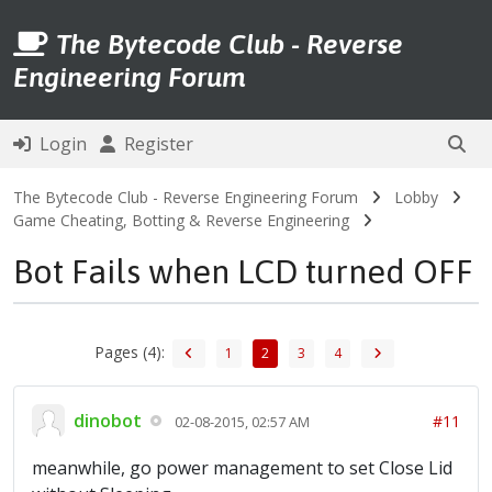
The Bytecode Club - Reverse
Engineering Forum
Login
Register
The Bytecode Club - Reverse Engineering Forum
Lobby
Game Cheating, Botting & Reverse Engineering
Bot Fails when LCD turned OFF
Pages (4):
1
2
3
4
dinobot
#11
02-08-2015, 02:57 AM
meanwhile, go power management to set Close Lid