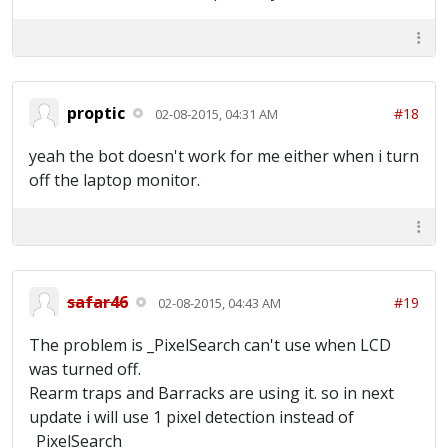
[22:55:37] Time Idle: 0 hours 9 minutes 46
seconds [22:55:37] ~~~Waiting for full
army~~~ [22:56:07] Trying to locate Main
Screen [22:56:07] Main Screen Located
[22:56:09] Training Troops... [22:56:24]
Training Troops Complete [22:56:26] Donating
proptic
#18
02-08-2015, 04:31 AM
Troops [22:56:29] Finished Donating
[22:56:29] Time Idle: 0 hours 10 minutes 39
yeah the bot doesn't work for me either when i turn
seconds [22:56:29] ~~~Waiting for full
army~~~ [22:56:59] Trying to locate Main
off the laptop monitor.
Screen [22:56:59] Main Screen Located
[22:57:02] Collecting Resources [22:57:06]
Training Troops... [22:57:21] Training
Troops Complete [22:57:23] Donating Troops
[22:57:26] Finished Donating [22:57:27] Time
Idle: 0 hours 11 minutes 36 seconds
safar46
#19
02-08-2015, 04:43 AM
The problem is _PixelSearch can't use when LCD
was turned off.
Rearm traps and Barracks are using it. so in next
update i will use 1 pixel detection instead of
_PixelSearch