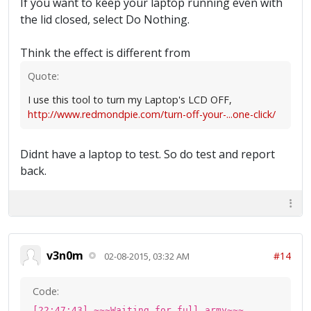
If you want to keep your laptop running even with
the lid closed, select Do Nothing.
Think the effect is different from
Quote:
I use this tool to turn my Laptop's LCD OFF,
http://www.redmondpie.com/turn-off-your-...one-click/
Didnt have a laptop to test. So do test and report
back.
v3n0m
#14
02-08-2015, 03:32 AM
Code:
[22:47:43] ~~~Waiting for full army~~~