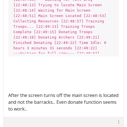
[22:48:13] Trying to locate Main Screen
[22:48:14] Waiting for Main Screen
[22:48:51] Main Screen Located [22:48:53]
Collecting Resources [22:48:57] Training
Troops... [22:49:13] Training Troops
Complete [22:49:15] Donating Troops
[22:49:18] Donating Archers [22:49:21]
Finished Donating [22:49:22] Time Idle: 0
hours 3 minutes 31 seconds [22:49:22]
~~~Waiting for full army~~~ [22:49:52]
Trying to locate Main Screen [22:49:52] Main
Screen Located [22:49:54] Training Troops...
[22:50:09] Training Troops Complete
[22:50:11] Donating Troops [22:50:14]
Finished Donating [22:50:14] Time Idle: 0
hours 4 minutes 24 seconds [22:50:14]
~~~Waiting for full army~~~ [22:50:45]
After the screen turns off the main screen is located
Trying to locate Main Screen [22:50:45] Main
and not the barracks... Even donate function seems
Screen Located [22:50:47] Training Troops...
[22:51:02] Training Troops Complete
to work...
[22:51:04] Donating Troops [22:51:07]
Finished Donating [22:51:07] Time Idle: 0
hours 5 minutes 17 seconds [22:51:07]