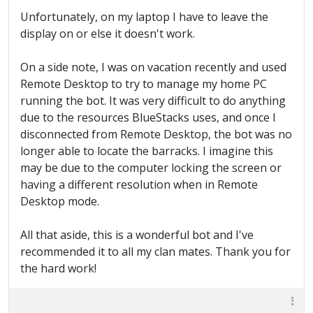
Unfortunately, on my laptop I have to leave the
display on or else it doesn't work.
On a side note, I was on vacation recently and used
Remote Desktop to try to manage my home PC
running the bot. It was very difficult to do anything
due to the resources BlueStacks uses, and once I
disconnected from Remote Desktop, the bot was no
longer able to locate the barracks. I imagine this
may be due to the computer locking the screen or
having a different resolution when in Remote
Desktop mode.
All that aside, this is a wonderful bot and I've
recommended it to all my clan mates. Thank you for
the hard work!