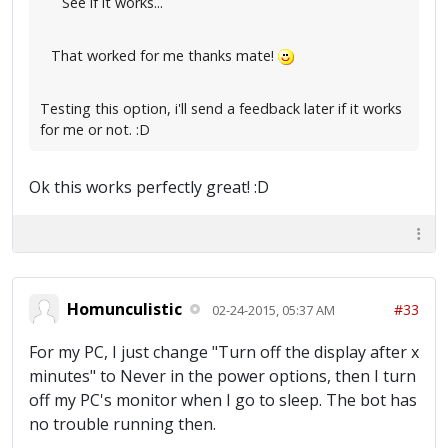
See if it works...
That worked for me thanks mate!
Testing this option, i'll send a feedback later if it works
for me or not. :D
Ok this works perfectly great! :D
Homunculistic
#33
02-24-2015, 05:37 AM
For my PC, I just change "Turn off the display after x
minutes" to Never in the power options, then I turn
off my PC's monitor when I go to sleep. The bot has
no trouble running then.