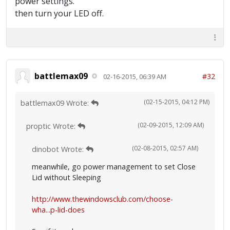
power settings.
then turn your LED off.
battlemax09
#32
02-16-2015, 06:39 AM
(02-15-2015, 04:12 PM)
battlemax09 Wrote:
(02-09-2015, 12:09 AM)
proptic Wrote:
(02-08-2015, 02:57 AM)
dinobot Wrote:
meanwhile, go power management to set Close
Lid without Sleeping
http://www.thewindowsclub.com/choose-
wha...p-lid-does