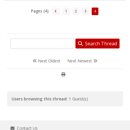
Pages (4):
1
2
3
4
Search Thread
Next Oldest
Next Newest
Users browsing this thread:
1 Guest(s)
Contact Us