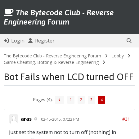
The Bytecode Club - Reverse
Engineering Forum
Login
Register
The Bytecode Club - Reverse Engineering Forum
Lobby
Game Cheating, Botting & Reverse Engineering
Bot Fails when LCD turned OFF
Pages (4):
1
2
3
4
aras
#31
02-15-2015, 07:22 PM
just set the system not to turn off (nothing) in