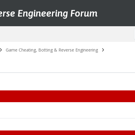
erse Engineering Forum
Game Cheating, Botting & Reverse Engineering