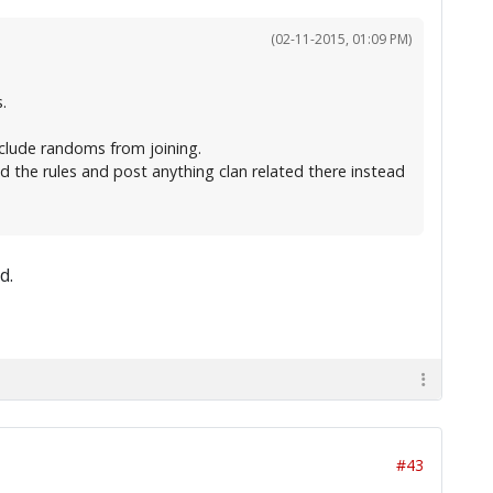
(02-11-2015, 01:09 PM)
.
clude randoms from joining.
d the rules and post anything clan related there instead
d.
#43