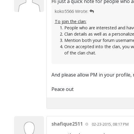
Hi just a quick note for people who ar
koko5566 Wrote:
To join the clan:
People who are interested and hav
Clan details as well as a personaliz
Mention both your forum username a
Once accepted into the clan, you wi
of the clan chat.
And please allow PM in your profile, 
Peace out
shafique2511
02-23-2015, 08:17 PM