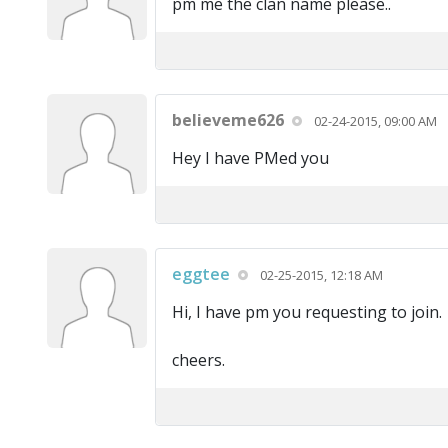
pm me the clan name please..
believeme626
02-24-2015, 09:00 AM
Hey I have PMed you
eggtee
02-25-2015, 12:18 AM
Hi, I have pm you requesting to join.
cheers.