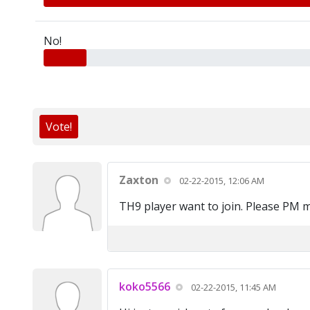
No!
Vote!
Zaxton
02-22-2015, 12:06 AM
TH9 player want to join. Please PM 
koko5566
02-22-2015, 11:45 AM