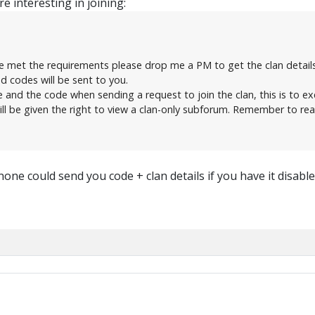
e interesting in joining:
e met the requirements please drop me a PM to get the clan details
ed codes will be sent to you.
nd the code when sending a request to join the clan, this is to ex
ll be given the right to view a clan-only subforum. Remember to rea
none could send you code + clan details if you have it disable