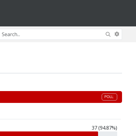
POLL:
37 (94.87%)