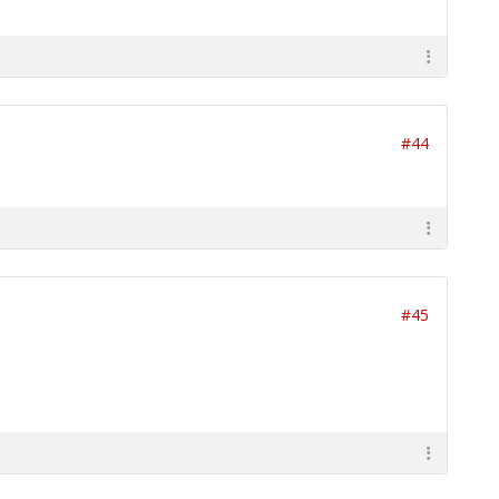
#44
#45