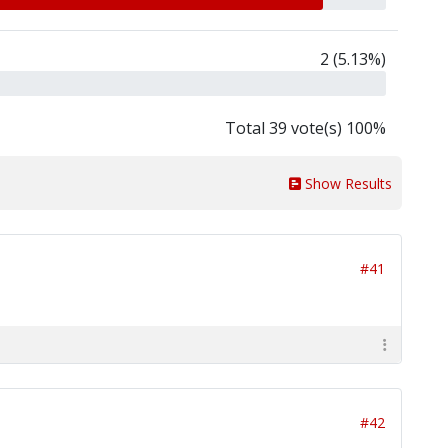
2 (5.13%)
Total 39 vote(s) 100%
Show Results
#41
#42