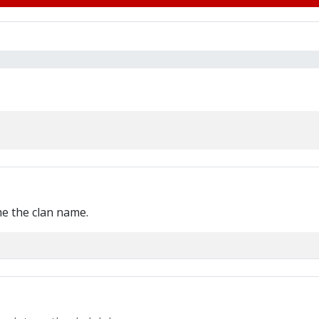
me the clan name.