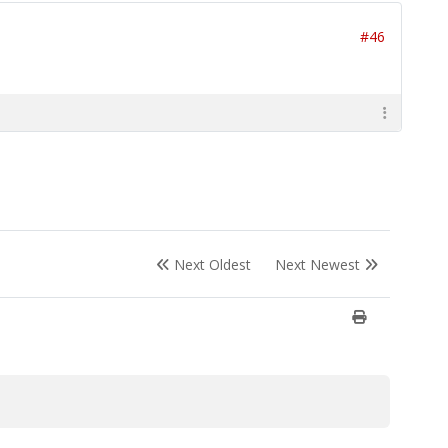
#46
Next Oldest
Next Newest