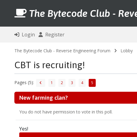
The Bytecode Club - Rev
Login
Register
The Bytecode Club - Reverse Engineering Forum
Lobby
CBT is recruiting!
Pages (5):
1
2
3
4
5
New farming clan?
You do not have permission to vote in this poll.
Yes!