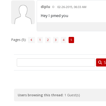
diplu
02-26-2015, 06:33 AM
Hey I pmed you
Pages (5):
1
2
3
4
5
S
Users browsing this thread:
1 Guest(s)