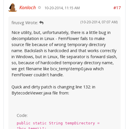
Konloch
#17
10-20-2014, 11:15 AM
(10-20-2014, 07:07 AM)
firusvg Wrote:
Nice utility, but, unfortunately, there is a little bug in
decompilation in Linux - FernFlower fails to make
source file because of wrong temporary directory
name. Backslash is hardcoded and that works correctly
in Windows, but in Linux, file separator is forward slash,
so, because of hardcoded temporary directory name,
we get filename like bcv_temp\temp0.java which
FernFlower couldn't handle.
Quick and dirty patch is changing line 132: in
BytecodeViewer.java file from:
Code:
public static String tempDirectory =
"bcv_temp\\";