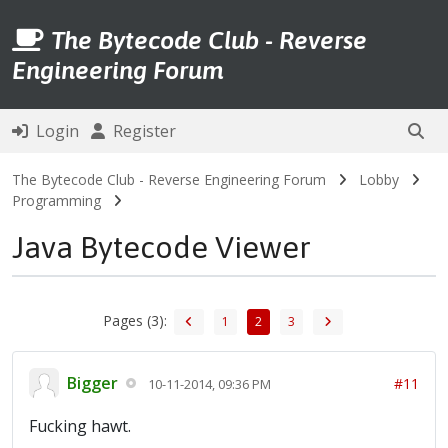
The Bytecode Club - Reverse
Engineering Forum
Login
Register
The Bytecode Club - Reverse Engineering Forum
Lobby
Programming
Java Bytecode Viewer
Pages (3):
1
2
3
Bigger
#11
10-11-2014, 09:36 PM
Fucking hawt.