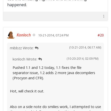
happened.
Konloch
#20
10-21-2014, 07:24 PM
(10-21-2014, 06:17 AM)
mibbzz Wrote:
(10-20-2014, 02:09 PM)
konloch Wrote:
Pushed 1.1 and 1.2 today, 1.1 fixes the file
separator issue, 1.2 adds 2 more Java decompilers
(Procyon and CFR).
Hot, will check it out.
Also on a side note do smilies work, I attempted to use