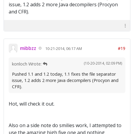
issue, 1.2 adds 2 more Java decompilers (Procyon
and CFR).
mibbzz
#19
10-21-2014, 06:17 AM
(10-20-2014, 02:09 PM)
konloch Wrote:
Pushed 1.1 and 1.2 today, 1.1 fixes the file separator
issue, 1.2 adds 2 more Java decompilers (Procyon and
CFR).
Hot, will check it out.
Also on a side note do smilies work, I attempted to
use the amazing high five one and nothing