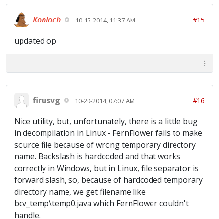
Konloch
#15
10-15-2014, 11:37 AM
updated op
firusvg
#16
10-20-2014, 07:07 AM
Nice utility, but, unfortunately, there is a little bug
in decompilation in Linux - FernFlower fails to make
source file because of wrong temporary directory
name. Backslash is hardcoded and that works
correctly in Windows, but in Linux, file separator is
forward slash, so, because of hardcoded temporary
directory name, we get filename like
bcv_temp\temp0.java which FernFlower couldn't
handle.