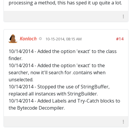
processing a method, this has sped it up quite a lot.
Konloch
#14
10-15-2014, 08:15 AM
10/14/2014 - Added the option 'exact' to the class
finder.
10/14/2014 - Added the option 'exact' to the
searcher, now it'll search for .contains when
unselected.
10/14/2014 - Stopped the use of StringBuffer,
replaced all instances with StringBuilder.
10/14/2014 - Added Labels and Try-Catch blocks to
the Bytecode Decompiler.