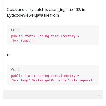
Quick and dirty patch is changing line 132: in
BytecodeViewer.java file from:
Code:
public static String tempDirectory =
"bcv_temp\\";
to
Code:
public static String tempDirectory =
"bcv_temp"+System.getProperty("file.separator");