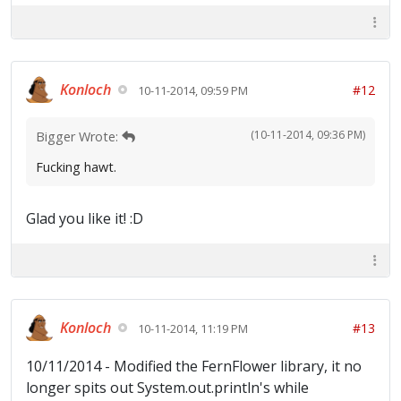
Konloch
#12
10-11-2014, 09:59 PM
(10-11-2014, 09:36 PM)
Bigger Wrote:
Fucking hawt.
Glad you like it! :D
Konloch
#13
10-11-2014, 11:19 PM
10/11/2014 - Modified the FernFlower library, it no
longer spits out System.out.println's while