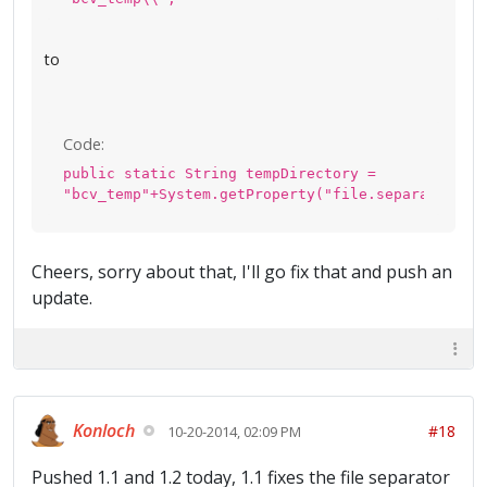
to
Code:
public static String tempDirectory =
"bcv_temp"+System.getProperty("file.separator");
Cheers, sorry about that, I'll go fix that and push an
update.
Konloch
#18
10-20-2014, 02:09 PM
Pushed 1.1 and 1.2 today, 1.1 fixes the file separator