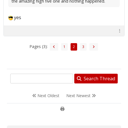
the amazing high five one and nothing happened.
yes
Pages (3):
1
2
3
Search Thread
Next Oldest
Next Newest