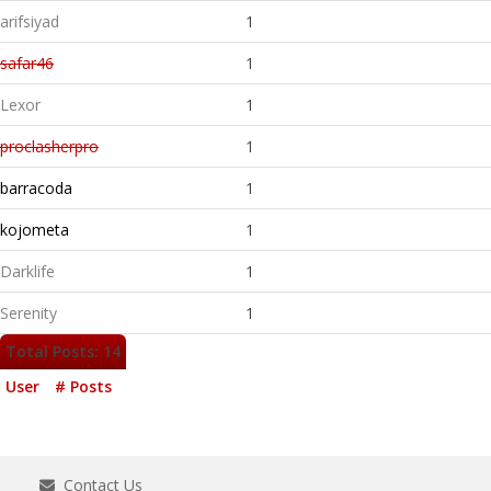
arifsiyad
1
safar46
1
Lexor
1
proclasherpro
1
barracoda
1
kojometa
1
Darklife
1
Serenity
1
Total Posts: 14
User
# Posts
Contact Us