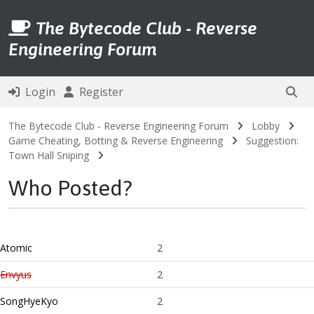
The Bytecode Club - Reverse
Engineering Forum
Login
Register
The Bytecode Club - Reverse Engineering Forum
Lobby
Game Cheating, Botting & Reverse Engineering
Suggestion:
Town Hall Sniping
Who Posted?
Atomic
2
Envyus
2
SongHyeKyo
2