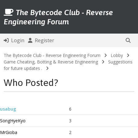
The Bytecode Club - Reverse
Engineering Forum
Login
Register
The Bytecode Club - Reverse Engineering Forum
Lobby
Game Cheating, Botting & Reverse Engineering
Suggestions
for future updates .
Who Posted?
usabug
6
SongHyeKyo
3
MrGioba
2