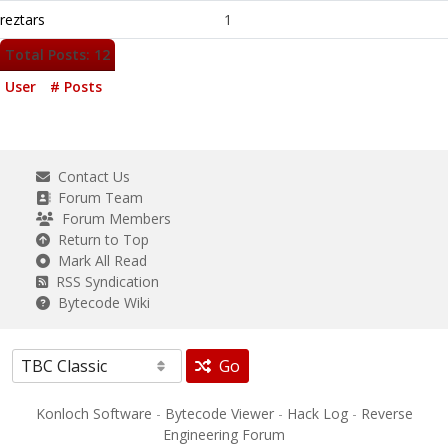
reztars
1
Total Posts: 12
User
# Posts
Contact Us
Forum Team
Forum Members
Return to Top
Mark All Read
RSS Syndication
Bytecode Wiki
Go
Konloch Software
-
Bytecode Viewer
-
Hack Log
-
Reverse
Engineering Forum