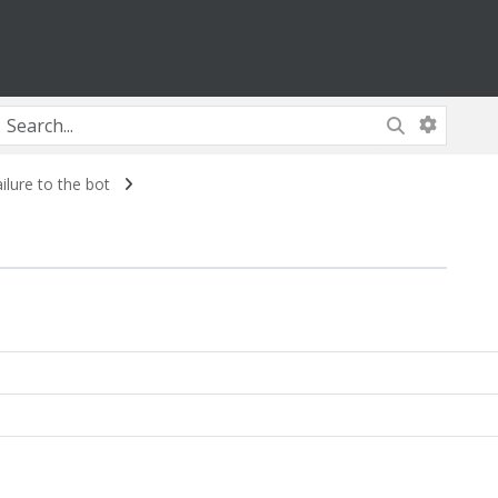
lure to the bot