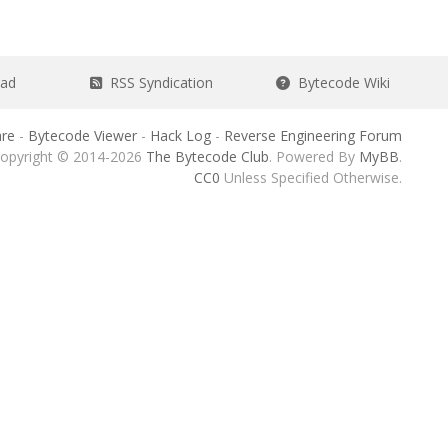
ead
RSS Syndication
Bytecode Wiki
re
-
Bytecode Viewer
-
Hack Log
-
Reverse Engineering Forum
opyright © 2014-2026
The Bytecode Club
. Powered By
MyBB
.
CC0
Unless Specified Otherwise.