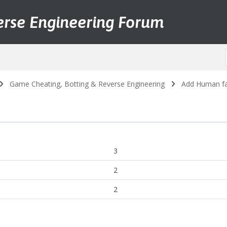
erse Engineering Forum
Game Cheating, Botting & Reverse Engineering
Add Human fai
3
2
2