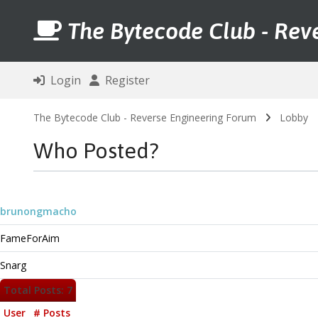
The Bytecode Club - Rev
Login
Register
The Bytecode Club - Reverse Engineering Forum
Lobby
Who Posted?
brunongmacho
FameForAim
Snarg
Total Posts: 7
User
# Posts