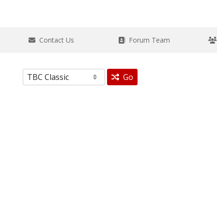
Contact Us
Forum Team
Go