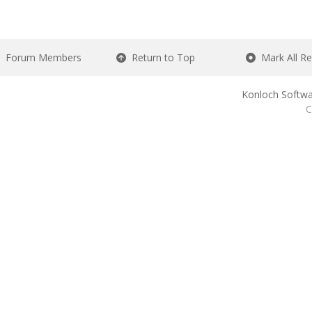
Forum Members
Return to Top
Mark All R
Konloch Softwa
C