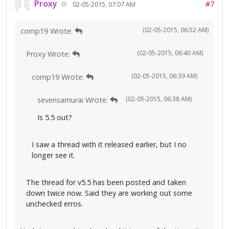
Proxy
#7
02-05-2015, 07:07 AM
(02-05-2015, 06:52 AM)
comp19 Wrote:
(02-05-2015, 06:40 AM)
Proxy Wrote:
(02-05-2015, 06:39 AM)
comp19 Wrote:
(02-05-2015, 06:38 AM)
sevensamurai Wrote:
Is 5.5 out?
I saw a thread with it released earlier, but I no
longer see it.
The thread for v5.5 has been posted and taken
down twice now. Said they are working out some
unchecked erros.