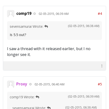
comp19
#4
02-05-2015, 06:39 AM
(02-05-2015, 06:38 AM)
sevensamurai Wrote:
Is 5.5 out?
I saw a thread with it released earlier, but I no
longer see it.
Proxy
#5
02-05-2015, 06:40 AM
(02-05-2015, 06:39 AM)
comp19 Wrote:
(02-05-2015, 06:38 AM)
sevensamurai Wrote: