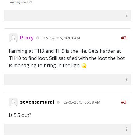
Proxy
#2
02-05-2015, 06:01 AM
Farming at TH8 and TH9 is the life. Gets harder at
TH10 to find loot. Still satisfied with the loot the bot
is managing to bring in though.
sevensamurai
#3
02-05-2015, 06:38 AM
Is 5.5 out?