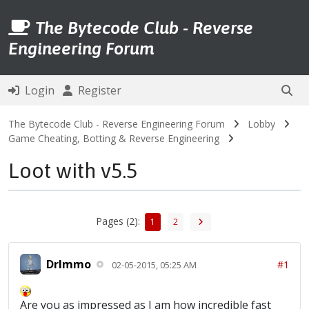
The Bytecode Club - Reverse
Engineering Forum
Login
Register
The Bytecode Club - Reverse Engineering Forum
Lobby
Game Cheating, Botting & Reverse Engineering
Loot with v5.5
Pages (2):
1
2
DrImmo
#1
02-05-2015, 05:25 AM
Are you as impressed as I am how incredible fast