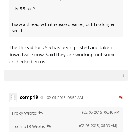
Is 5.5 out?
I saw a thread with it released earlier, but I no longer
see it.
The thread for v5.5 has been posted and taken
down twice now. Said they are working out some
unchecked erros.
comp19
#6
02-05-2015, 06:52 AM
(02-05-2015, 06:40 AM)
Proxy Wrote:
(02-05-2015, 06:39 AM)
comp19 Wrote: