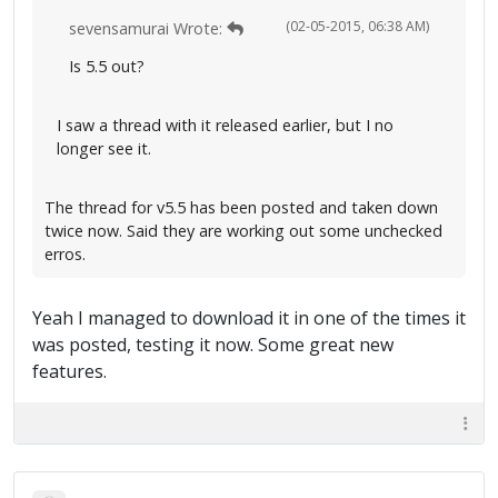
(02-05-2015, 06:38 AM)
sevensamurai Wrote:
Is 5.5 out?
I saw a thread with it released earlier, but I no
longer see it.
The thread for v5.5 has been posted and taken down
twice now. Said they are working out some unchecked
erros.
Yeah I managed to download it in one of the times it
was posted, testing it now. Some great new
features.