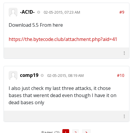
-AC!D-
#9
02-05-2015, 07:23 AM
Download 5.5 From here
https://the.bytecode.club/attachment.php?aid=41
comp19
#10
02-05-2015, 08:19 AM
I also just check my last three attacks, it chose
bases that werent dead even though I have it on
dead bases only
Pages (2):
1
2