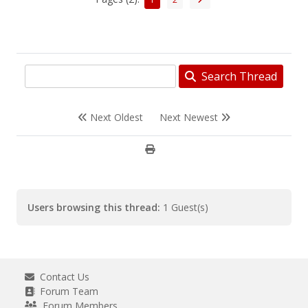
Search Thread
Next Oldest
Next Newest
Users browsing this thread:
1 Guest(s)
Contact Us
Forum Team
Forum Members