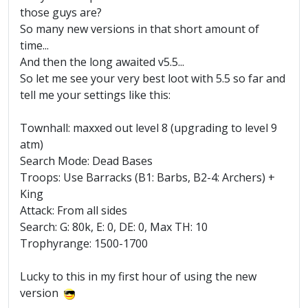
those guys are?
So many new versions in that short amount of
time...
And then the long awaited v5.5...
So let me see your very best loot with 5.5 so far and
tell me your settings like this:
Townhall: maxxed out level 8 (upgrading to level 9
atm)
Search Mode: Dead Bases
Troops: Use Barracks (B1: Barbs, B2-4: Archers) +
King
Attack: From all sides
Search: G: 80k, E: 0, DE: 0, Max TH: 10
Trophyrange: 1500-1700
Lucky to this in my first hour of using the new
version