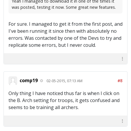
Yeah I managed to download it in one of the times it
was posted, testing it now. Some great new features.
For sure. I managed to get it from the first post, and
I've been running it since then with absolutely no
errors. Was contacted by one of the Devs to try and
replicate some errors, but I never could.
comp19
#8
02-05-2015, 07:13 AM
Only thing I have noticed thus far is when I click on
the B. Arch setting for troops, it gets confused and
seems to be training all archers.