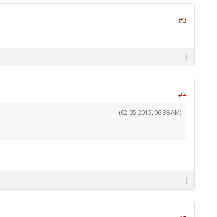
#3
#4
(02-05-2015, 06:38 AM)