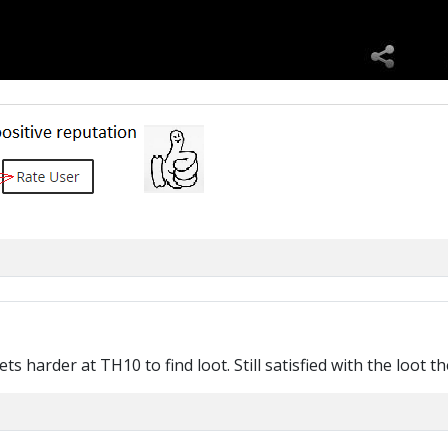
ts harder at TH10 to find loot. Still satisfied with the loot 