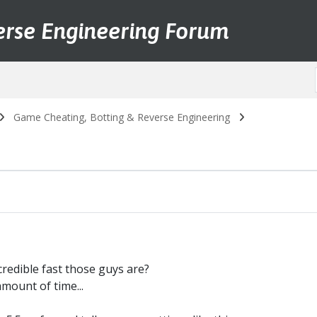
erse Engineering Forum
Game Cheating, Botting & Reverse Engineering
redible fast those guys are?
mount of time...