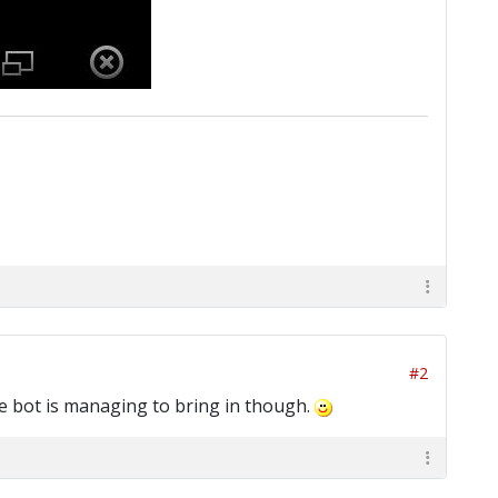
#2
the bot is managing to bring in though.