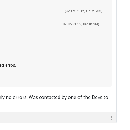
(02-05-2015, 06:39 AM)
(02-05-2015, 06:38 AM)
d erros.
tely no errors. Was contacted by one of the Devs to