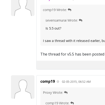
comp19 Wrote:
sevensamurai Wrote:
Is 5.5 out?
I saw a thread with it released earlier, bu
The thread for v5.5 has been posted
comp19
02-05-2015, 06:52 AM
Proxy Wrote:
comp19 Wrote: