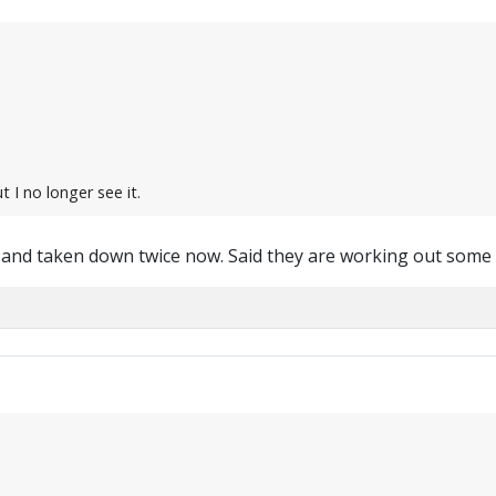
t I no longer see it.
 and taken down twice now. Said they are working out some