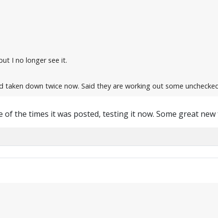
but I no longer see it.
d taken down twice now. Said they are working out some unchecked
 of the times it was posted, testing it now. Some great new 