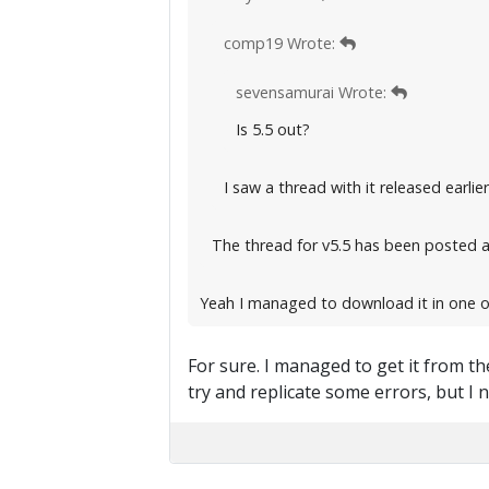
comp19 Wrote:
sevensamurai Wrote:
Is 5.5 out?
I saw a thread with it released earlier
The thread for v5.5 has been posted 
Yeah I managed to download it in one of
For sure. I managed to get it from th
try and replicate some errors, but I n