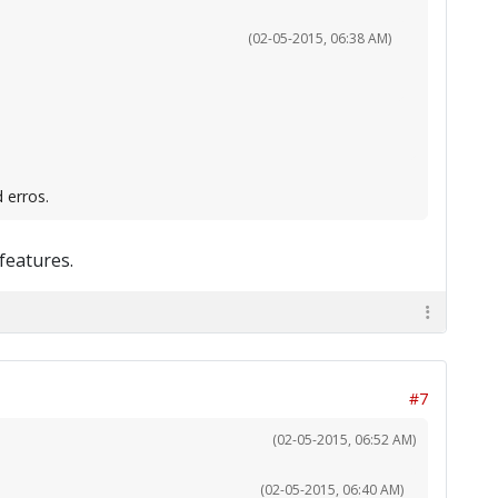
(02-05-2015, 06:38 AM)
 erros.
features.
#7
(02-05-2015, 06:52 AM)
(02-05-2015, 06:40 AM)