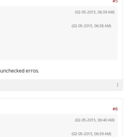
#5
(02-05-2015, 06:39 AM)
(02-05-2015, 06:38 AM)
 unchecked erros.
#6
(02-05-2015, 06:40 AM)
(02-05-2015, 06:39 AM)