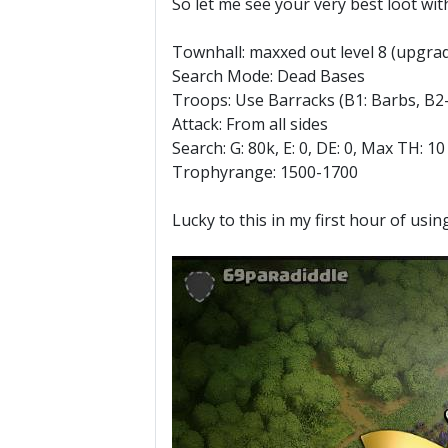
So let me see your very best loot with 
Townhall: maxxed out level 8 (upgrad
Search Mode: Dead Bases
Troops: Use Barracks (B1: Barbs, B2-
Attack: From all sides
Search: G: 80k, E: 0, DE: 0, Max TH: 10
Trophyrange: 1500-1700
Lucky to this in my first hour of us