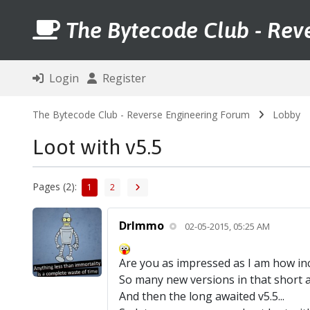
The Bytecode Club - Rev
Login
Register
The Bytecode Club - Reverse Engineering Forum
Lobby
Loot with v5.5
Pages (2):
1
2
DrImmo
02-05-2015, 05:25 AM
Are you as impressed as I am how inc
So many new versions in that short a
And then the long awaited v5.5...