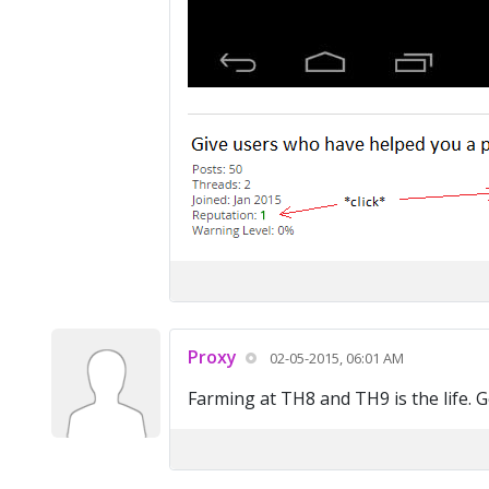
Proxy
02-05-2015, 06:01 AM
Farming at TH8 and TH9 is the life. Ge