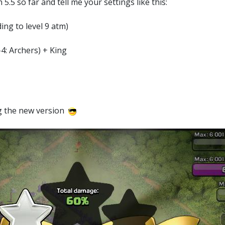
5.5 so far and tell me your settings like this:
ing to level 9 atm)
4: Archers) + King
ing the new version