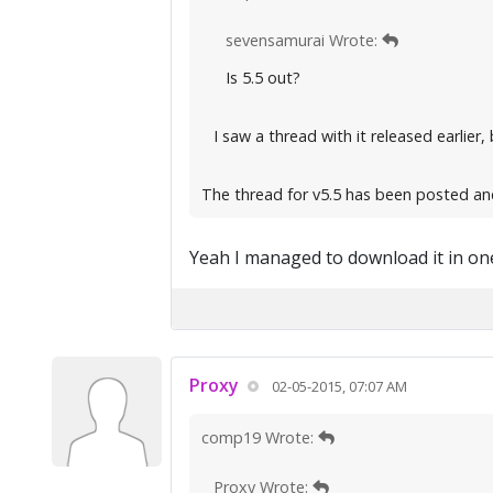
sevensamurai Wrote:
Is 5.5 out?
I saw a thread with it released earlier, 
The thread for v5.5 has been posted an
Yeah I managed to download it in one
Proxy
02-05-2015, 07:07 AM
comp19 Wrote:
Proxy Wrote: