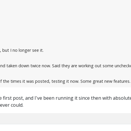
, but I no longer see it.
and taken down twice now. Said they are working out some unchecke
 the times it was posted, testing it now. Some great new features.
e first post, and I've been running it since then with absolu
ever could.