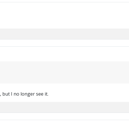
, but I no longer see it.