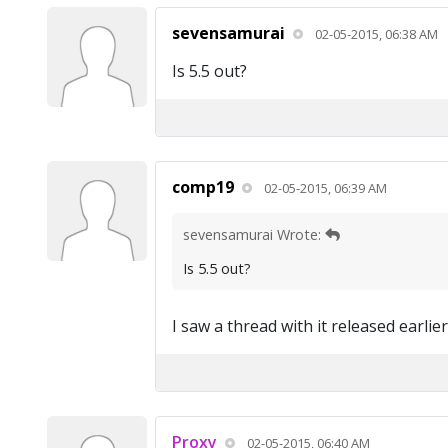
sevensamurai
02-05-2015, 06:38 AM
Is 5.5 out?
comp19
02-05-2015, 06:39 AM
sevensamurai Wrote:
Is 5.5 out?
I saw a thread with it released earlier
Proxy
02-05-2015, 06:40 AM