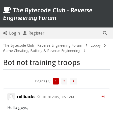
The Bytecode Club - Reverse
Engineering Forum
Login
Register
The Bytecode Club - Reverse Engineering Forum
Lobby
Game Cheating, Botting & Reverse Engineering
Bot not training troops
Pages (2):
1
2
rollbacks
#1
01-28-2015, 06:23 AM
Hello guys,