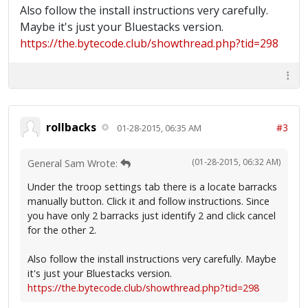
Also follow the install instructions very carefully.
Maybe it's just your Bluestacks version.
https://the.bytecode.club/showthread.php?tid=298
rollbacks
#3
01-28-2015, 06:35 AM
(01-28-2015, 06:32 AM)
General Sam Wrote:
Under the troop settings tab there is a locate barracks
manually button. Click it and follow instructions. Since
you have only 2 barracks just identify 2 and click cancel
for the other 2.
Also follow the install instructions very carefully. Maybe
it's just your Bluestacks version.
https://the.bytecode.club/showthread.php?tid=298