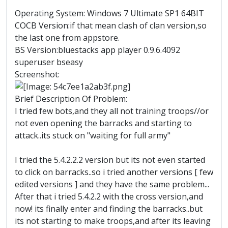
Operating System: Windows 7 Ultimate SP1 64BIT
COCB Version:if that mean clash of clan version,so
the last one from appstore.
BS Version:bluestacks app player 0.9.6.4092
superuser bseasy
Screenshot:
Brief Description Of Problem:
I tried few bots,and they all not training troops//or
not even opening the barracks and starting to
attack..its stuck on "waiting for full army"
I tried the 5.4.2.2.2 version but its not even started
to click on barracks..so i tried another versions [ few
edited versions ] and they have the same problem...
After that i tried 5.4.2.2 with the cross version,and
now! its finally enter and finding the barracks..but
its not starting to make troops,and after its leaving