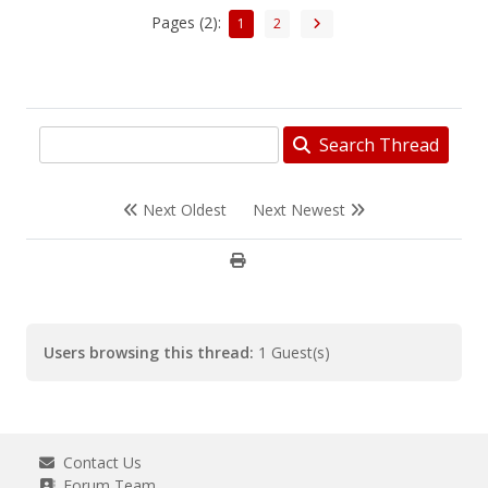
Pages (2):
1
2
Search Thread
Next Oldest
Next Newest
Users browsing this thread:
1 Guest(s)
Contact Us
Forum Team