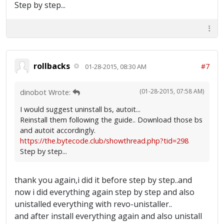
Step by step...
rollbacks
#7
01-28-2015, 08:30 AM
(01-28-2015, 07:58 AM)
dinobot Wrote:
I would suggest uninstall bs, autoit...
Reinstall them following the guide.. Download those bs
and autoit accordingly.
https://the.bytecode.club/showthread.php?tid=298
Step by step...
thank you again,i did it before step by step..and
now i did everything again step by step and also
unistalled everything with revo-unistaller..
and after install everything again and also unistall