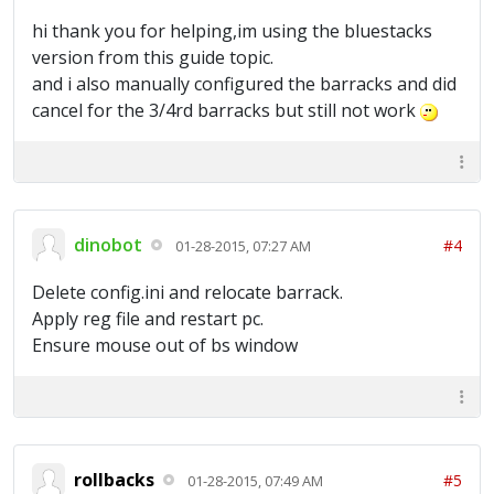
hi thank you for helping,im using the bluestacks
version from this guide topic.
and i also manually configured the barracks and did
cancel for the 3/4rd barracks but still not work
dinobot
#4
01-28-2015, 07:27 AM
Delete config.ini and relocate barrack.
Apply reg file and restart pc.
Ensure mouse out of bs window
rollbacks
#5
01-28-2015, 07:49 AM