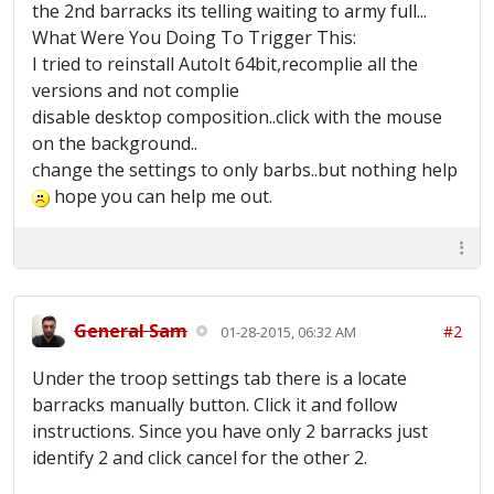
the 2nd barracks its telling waiting to army full...
What Were You Doing To Trigger This:
I tried to reinstall AutoIt 64bit,recomplie all the
versions and not complie
disable desktop composition..click with the mouse
on the background..
change the settings to only barbs..but nothing help
hope you can help me out.
General Sam
#2
01-28-2015, 06:32 AM
Under the troop settings tab there is a locate
barracks manually button. Click it and follow
instructions. Since you have only 2 barracks just
identify 2 and click cancel for the other 2.