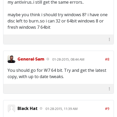
my antivirus..i still get the same errors..
maybe you think i should try windows 8? i have one
disc left to burn..so i can 32 or 64bit windows 8 or
fresh windows 7 64bit
General Sam
#8
01-28-2015, 08:44 AM
You should go for W7 64 bit. Try and get the latest
copy, with up to date tweaks.
Black Hat
#9
01-28-2015, 11:39 AM