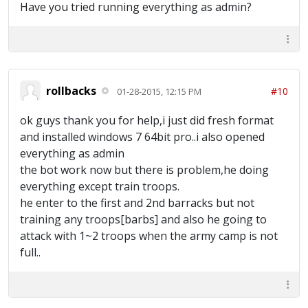
Have you tried running everything as admin?
rollbacks
#10
01-28-2015, 12:15 PM
ok guys thank you for help,i just did fresh format
and installed windows 7 64bit pro..i also opened
everything as admin
the bot work now but there is problem,he doing
everything except train troops.
he enter to the first and 2nd barracks but not
training any troops[barbs] and also he going to
attack with 1~2 troops when the army camp is not
full..