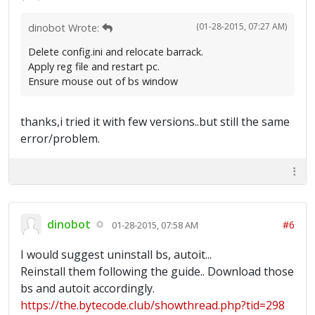
(01-28-2015, 07:27 AM)
dinobot Wrote:
Delete config.ini and relocate barrack.
Apply reg file and restart pc.
Ensure mouse out of bs window
thanks,i tried it with few versions..but still the same
error/problem.
dinobot
#6
01-28-2015, 07:58 AM
I would suggest uninstall bs, autoit...
Reinstall them following the guide.. Download those
bs and autoit accordingly.
https://the.bytecode.club/showthread.php?tid=298