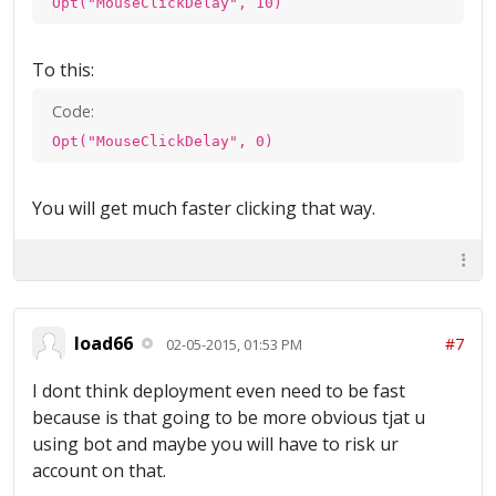
Opt("MouseClickDelay", 10)
To this:
Code:
Opt("MouseClickDelay", 0)
You will get much faster clicking that way.
load66
#7
02-05-2015, 01:53 PM
I dont think deployment even need to be fast
because is that going to be more obvious tjat u
using bot and maybe you will have to risk ur
account on that.