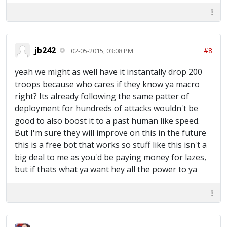
jb242
#8
02-05-2015, 03:08 PM
yeah we might as well have it instantally drop 200
troops because who cares if they know ya macro
right? Its already following the same patter of
deployment for hundreds of attacks wouldn't be
good to also boost it to a past human like speed.
But I'm sure they will improve on this in the future
this is a free bot that works so stuff like this isn't a
big deal to me as you'd be paying money for lazes,
but if thats what ya want hey all the power to ya