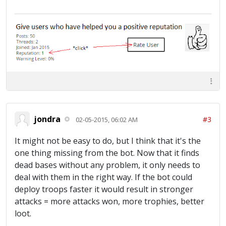
jondra
#3
02-05-2015, 06:02 AM
It might not be easy to do, but I think that it's the
one thing missing from the bot. Now that it finds
dead bases without any problem, it only needs to
deal with them in the right way. If the bot could
deploy troops faster it would result in stronger
attacks = more attacks won, more trophies, better
loot.