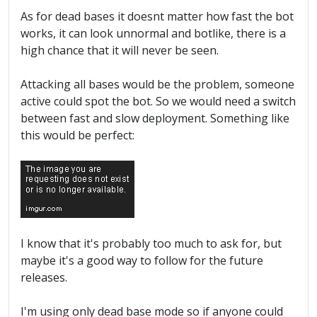
As for dead bases it doesnt matter how fast the bot
works, it can look unnormal and botlike, there is a
high chance that it will never be seen.
Attacking all bases would be the problem, someone
active could spot the bot. So we would need a switch
between fast and slow deployment. Something like
this would be perfect:
I know that it's probably too much to ask for, but
maybe it's a good way to follow for the future
releases.
I'm using only dead base mode so if anyone could