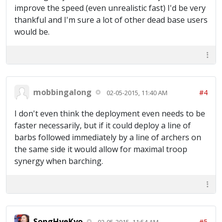
improve the speed (even unrealistic fast) I'd be very
thankful and I'm sure a lot of other dead base users
would be.
mobbingalong
#4
02-05-2015, 11:40 AM
I don't even think the deployment even needs to be
faster necessarily, but if it could deploy a line of
barbs followed immediately by a line of archers on
the same side it would allow for maximal troop
synergy when barching.
SongHyeKyo
#5
02-05-2015, 11:54 AM