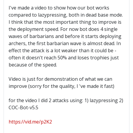
I've made a video to show how our bot works
compared to lazypressing, both in dead base mode.
I think that the most important thing to improve is
the deployment speed. For now bot does 4 single
waves of barbarians and before it starts deploying
archers, the first barbarian wave is almost dead. In
effect the attack is a lot weaker than it could be -
often it doesn't reach 50% and loses trophies just
because of the speed.
Video is just for demonstration of what we can
improve (sorry for the quality, I 've made it fast)
for the video I did 2 attacks using: 1) lazypressing 2)
COC-Bot-v5.5
https://vid.me/p2K2