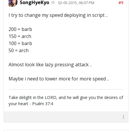
SongHyeKyo
#9
02-05-2015, 06:07 PM
I try to change my speed deploying in script ..
200 = barb
150 = arch
100 = barb
50 = arch
Almost look like lazy pressing attack ..
Maybe i need to lower more for more speed ..
Take delight in the LORD, and he will give you the desires of
your heart - Psalm 37:4