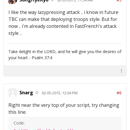
I like the way lazypressing attack .. i know in future
TBC can make that deploying troops style. But for
now .. i'm already contented in FastFrench's attack
style ..
Take delight in the LORD, and he will give you the desires of
your heart - Psalm 37:4
Snarg
#6
02-05-2015, 12:04 PM
Right near the very top of your script, try changing
this line:
Code: