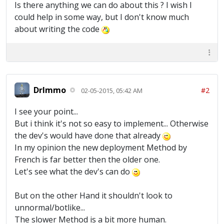
Is there anything we can do about this ? I wish I
could help in some way, but I don't know much
about writing the code
DrImmo
#2
02-05-2015, 05:42 AM
I see your point...
But i think it's not so easy to implement... Otherwise
the dev's would have done that already
In my opinion the new deployment Method by
French is far better then the older one.
Let's see what the dev's can do
But on the other Hand it shouldn't look to
unnormal/botlike...
The slower Method is a bit more human.