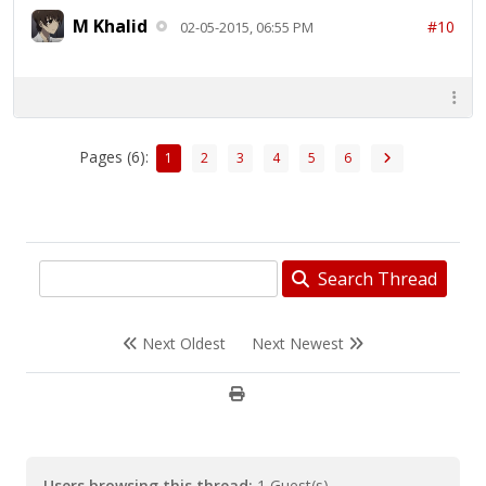
M Khalid
#10
02-05-2015, 06:55 PM
Pages (6):
1
2
3
4
5
6
Search Thread
Next Oldest
Next Newest
Users browsing this thread:
1 Guest(s)