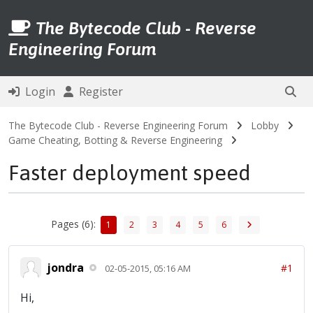
The Bytecode Club - Reverse
Engineering Forum
Login
Register
The Bytecode Club - Reverse Engineering Forum
Lobby
Game Cheating, Botting & Reverse Engineering
Faster deployment speed
Pages (6):
1
2
3
4
5
6
jondra
#1
02-05-2015, 05:16 AM
Hi,