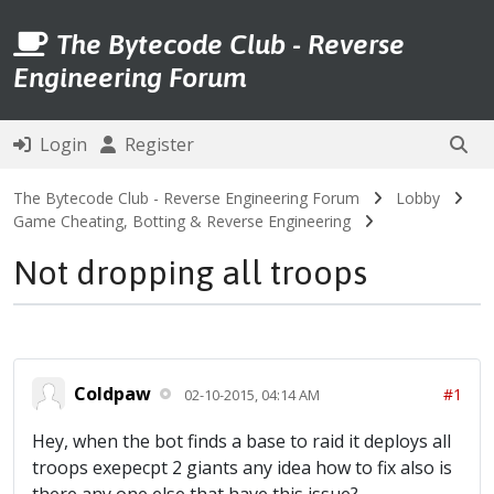
The Bytecode Club - Reverse
Engineering Forum
Login
Register
The Bytecode Club - Reverse Engineering Forum
Lobby
Game Cheating, Botting & Reverse Engineering
Not dropping all troops
Coldpaw
#1
02-10-2015, 04:14 AM
Hey, when the bot finds a base to raid it deploys all
troops exepecpt 2 giants any idea how to fix also is