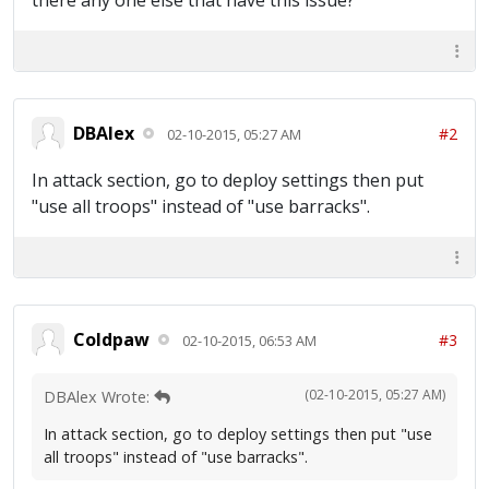
there any one else that have this issue?
DBAlex
#2
02-10-2015, 05:27 AM
In attack section, go to deploy settings then put
"use all troops" instead of "use barracks".
Coldpaw
#3
02-10-2015, 06:53 AM
(02-10-2015, 05:27 AM)
DBAlex Wrote:
In attack section, go to deploy settings then put "use
all troops" instead of "use barracks".