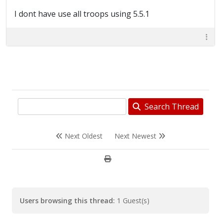
I dont have use all troops using 5.5.1
Search Thread
Next Oldest
Next Newest
Users browsing this thread:
1 Guest(s)