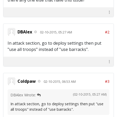
there any one else that have this issue?
DBAlex
#2
02-10-2015, 05:27 AM
In attack section, go to deploy settings then put
"use all troops" instead of "use barracks".
Coldpaw
#3
02-10-2015, 06:53 AM
(02-10-2015, 05:27 AM)
DBAlex Wrote:
In attack section, go to deploy settings then put "use
all troops" instead of "use barracks".