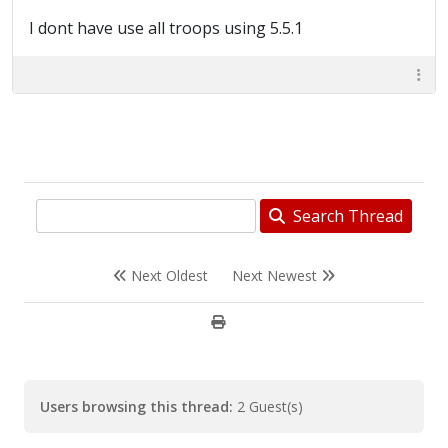
I dont have use all troops using 5.5.1
Search Thread
Next Oldest
Next Newest
Users browsing this thread:
2 Guest(s)