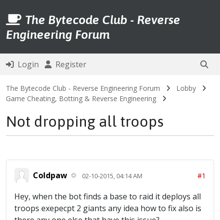
The Bytecode Club - Reverse
Engineering Forum
Login
Register
The Bytecode Club - Reverse Engineering Forum
Lobby
Game Cheating, Botting & Reverse Engineering
Not dropping all troops
Coldpaw
#1
02-10-2015, 04:14 AM
Hey, when the bot finds a base to raid it deploys all
troops exepecpt 2 giants any idea how to fix also is