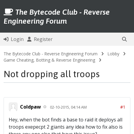
The Bytecode Club - Reverse
Engineering Forum
Login
Register
The Bytecode Club - Reverse Engineering Forum
Lobby
Game Cheating, Botting & Reverse Engineering
Not dropping all troops
Coldpaw
#1
02-10-2015, 04:14 AM
Hey, when the bot finds a base to raid it deploys all
troops exepecpt 2 giants any idea how to fix also is