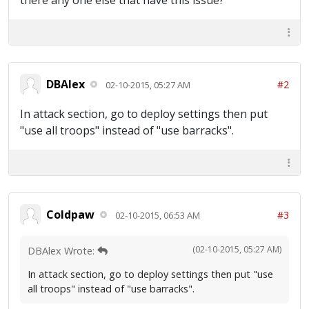
there any one else that have this issue?
DBAlex
#2
02-10-2015, 05:27 AM
In attack section, go to deploy settings then put
"use all troops" instead of "use barracks".
Coldpaw
#3
02-10-2015, 06:53 AM
(02-10-2015, 05:27 AM)
DBAlex Wrote:
In attack section, go to deploy settings then put "use
all troops" instead of "use barracks".