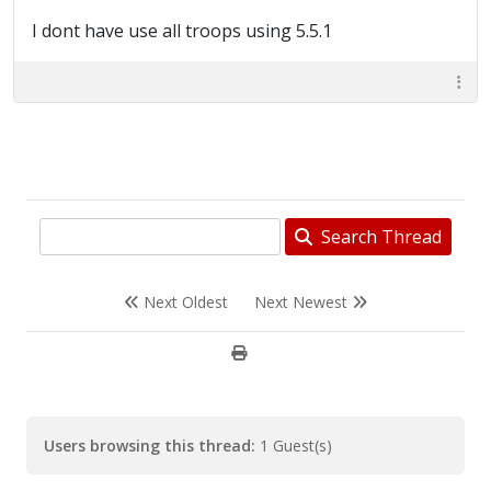
I dont have use all troops using 5.5.1
Search Thread
Next Oldest
Next Newest
Users browsing this thread:
1 Guest(s)