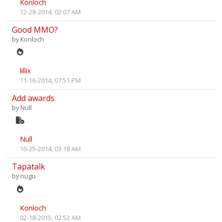
Konloch
12-28-2014, 02:07 AM
Good MMO?
by
Konloch
lillix
11-16-2014, 07:51 PM
Add awards
by
Null
Null
10-25-2014, 03:18 AM
Tapatalk
by
nugu
Konloch
02-18-2015, 02:52 AM