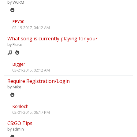
by
W0RM
FFY00
02-19-2017, 04:12 AM
What song is currently playing for you?
by
Fluke
Bigger
03-21-2015, 02:12 AM
Require Registration/Login
by
Mike
Konloch
02-01-2015, 06:17 PM
CS:GO Tips
by
admin