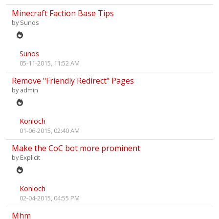
Minecraft Faction Base Tips
by
Sunos
Sunos
05-11-2015, 11:52 AM
Remove "Friendly Redirect" Pages
by
admin
Konloch
01-06-2015, 02:40 AM
Make the CoC bot more prominent
by
Explicit
Konloch
02-04-2015, 04:55 PM
Mhm