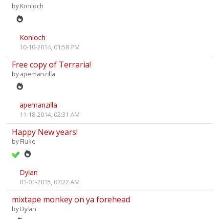
by
Konloch
Konloch
10-10-2014, 01:58 PM
Free copy of Terraria!
by
apemanzilla
apemanzilla
11-18-2014, 02:31 AM
Happy New years!
by
Fluke
Dylan
01-01-2015, 07:22 AM
mixtape monkey on ya forehead
by
Dylan