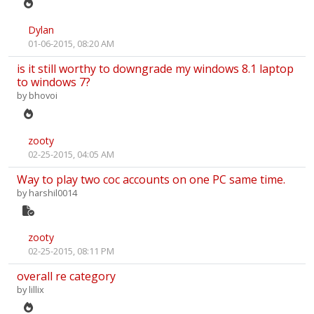
Dylan
01-06-2015, 08:20 AM
is it still worthy to downgrade my windows 8.1 laptop
to windows 7?
by
bhovoi
zooty
02-25-2015, 04:05 AM
Way to play two coc accounts on one PC same time.
by
harshil0014
zooty
02-25-2015, 08:11 PM
overall re category
by
lillix