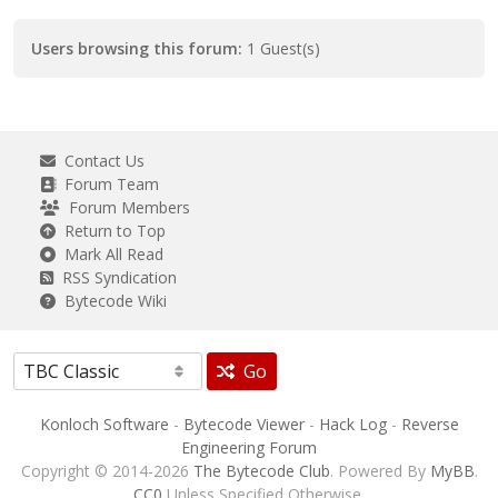
Users browsing this forum:
1 Guest(s)
Contact Us
Forum Team
Forum Members
Return to Top
Mark All Read
RSS Syndication
Bytecode Wiki
Go
Konloch Software
-
Bytecode Viewer
-
Hack Log
-
Reverse
Engineering Forum
Copyright © 2014-2026
The Bytecode Club
. Powered By
MyBB
.
CC0
Unless Specified Otherwise.