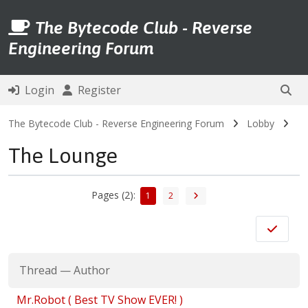
The Bytecode Club - Reverse
Engineering Forum
Login
Register
The Bytecode Club - Reverse Engineering Forum
Lobby
The Lounge
Pages (2):
1
2
Thread
—
Author
Mr.Robot ( Best TV Show EVER! )