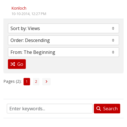
Konloch
10-10-2014, 12:27 PM
Go
Pages (2):
1
2
Search