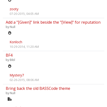
zooty
07-20-2015, 04:05 AM
Add a "[Given]" link beside the "[View]" for reputation
by
Null
Konloch
10-29-2014, 11:20 AM
BF4
by
Bibl
Mystery7
02-26-2015, 08:06 AM
Bring back the old BASSCode theme
by
Null