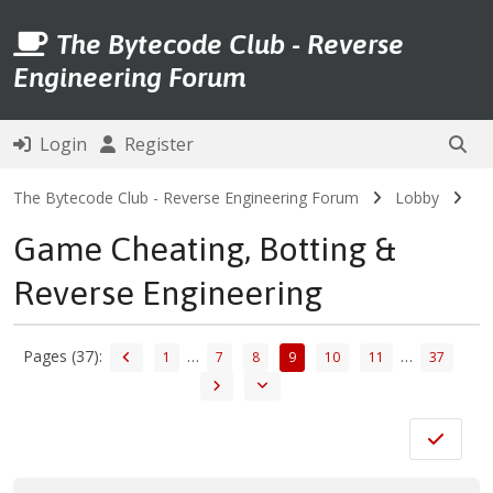
The Bytecode Club - Reverse
Engineering Forum
Login
Register
The Bytecode Club - Reverse Engineering Forum
Lobby
Game Cheating, Botting &
Reverse Engineering
Pages (37):
…
…
1
7
8
9
10
11
37