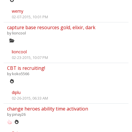
wemy
02-07-2015, 10:01 PM
capture base resources gold, elixir, dark
by
lioncool
lioncool
02-23-2015, 10:07 PM
CBT is recruiting!
by
koko5566
diplu
02-26-2015, 06:33 AM
change heroes ability time activation
by
pinay26