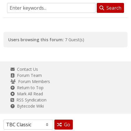
Search
Users browsing this forum:
7 Guest(s)
Contact Us
Forum Team
Forum Members
Return to Top
Mark All Read
RSS Syndication
Bytecode Wiki
Go