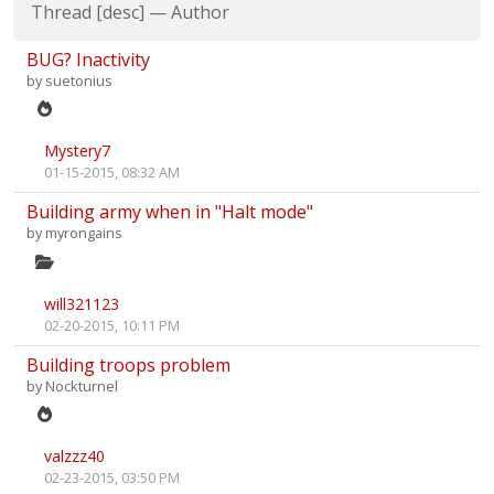
Thread
[
desc
]
—
Author
BUG? Inactivity
by
suetonius
Mystery7
01-15-2015, 08:32 AM
Building army when in "Halt mode"
by
myrongains
will321123
02-20-2015, 10:11 PM
Building troops problem
by
Nockturnel
valzzz40
02-23-2015, 03:50 PM