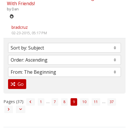
With Friends!
by
Dan
bradcruz
02-23-2015, 05:17 PM
Go
Pages (37):
…
…
1
7
8
9
10
11
37