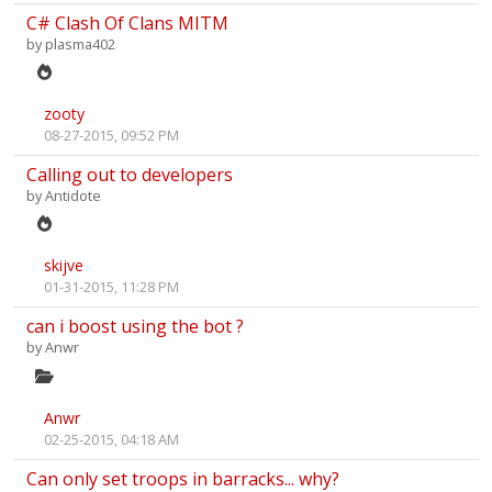
C# Clash Of Clans MITM
by
plasma402
zooty
08-27-2015, 09:52 PM
Calling out to developers
by
Antidote
skijve
01-31-2015, 11:28 PM
can i boost using the bot ?
by
Anwr
Anwr
02-25-2015, 04:18 AM
Can only set troops in barracks... why?