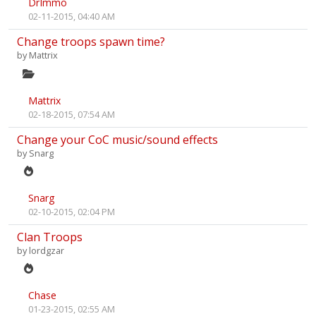
DrImmo
02-11-2015, 04:40 AM
Change troops spawn time?
by
Mattrix
Mattrix
02-18-2015, 07:54 AM
Change your CoC music/sound effects
by
Snarg
Snarg
02-10-2015, 02:04 PM
Clan Troops
by
lordgzar
Chase
01-23-2015, 02:55 AM