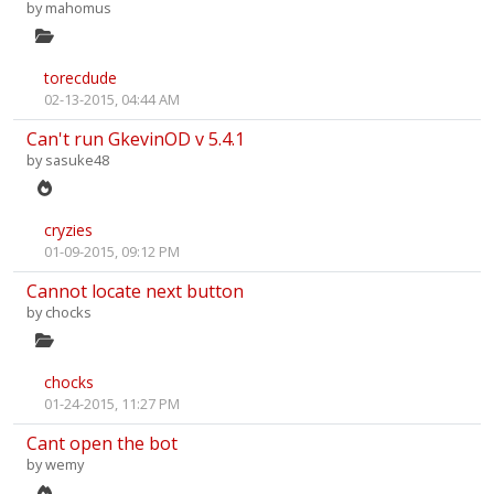
by
mahomus
torecdude
02-13-2015, 04:44 AM
Can't run GkevinOD v 5.4.1
by
sasuke48
cryzies
01-09-2015, 09:12 PM
Cannot locate next button
by
chocks
chocks
01-24-2015, 11:27 PM
Cant open the bot
by
wemy