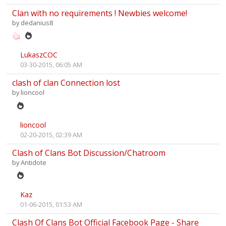
Clan with no requirements ! Newbies welcome!
by
dedanius8
LukaszCOC
03-30-2015, 06:05 AM
clash of clan Connection lost
by
lioncool
lioncool
02-20-2015, 02:39 AM
Clash of Clans Bot Discussion/Chatroom
by
Antidote
Kaz
01-06-2015, 01:53 AM
Clash Of Clans Bot Official Facebook Page - Share