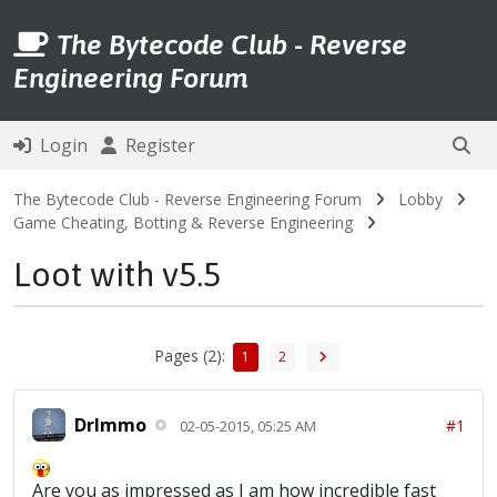
The Bytecode Club - Reverse
Engineering Forum
Login
Register
The Bytecode Club - Reverse Engineering Forum
Lobby
Game Cheating, Botting & Reverse Engineering
Loot with v5.5
Pages (2):
1
2
DrImmo
#1
02-05-2015, 05:25 AM
Are you as impressed as I am how incredible fast