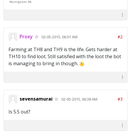
Proxy
#2
02-05-2015, 06:01 AM
Farming at TH8 and TH9 is the life. Gets harder at
TH10 to find loot. Still satisfied with the loot the bot
is managing to bring in though.
sevensamurai
#3
02-05-2015, 06:38 AM
Is 5.5 out?