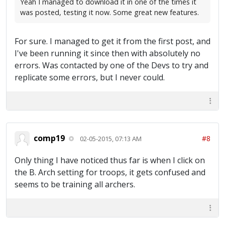
Yeah I managed to download it in one of the times it
was posted, testing it now. Some great new features.
For sure. I managed to get it from the first post, and
I've been running it since then with absolutely no
errors. Was contacted by one of the Devs to try and
replicate some errors, but I never could.
comp19
#8
02-05-2015, 07:13 AM
Only thing I have noticed thus far is when I click on
the B. Arch setting for troops, it gets confused and
seems to be training all archers.