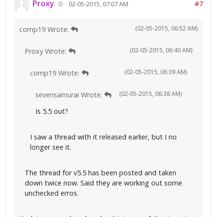
Proxy
#7
02-05-2015, 07:07 AM
(02-05-2015, 06:52 AM)
comp19 Wrote:
(02-05-2015, 06:40 AM)
Proxy Wrote:
(02-05-2015, 06:39 AM)
comp19 Wrote:
(02-05-2015, 06:38 AM)
sevensamurai Wrote:
Is 5.5 out?
I saw a thread with it released earlier, but I no
longer see it.
The thread for v5.5 has been posted and taken
down twice now. Said they are working out some
unchecked erros.