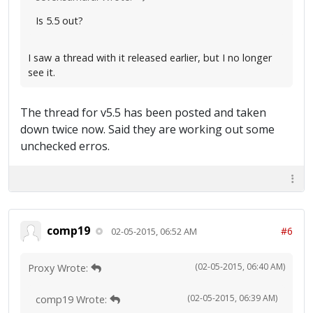
Is 5.5 out?
I saw a thread with it released earlier, but I no longer
see it.
The thread for v5.5 has been posted and taken
down twice now. Said they are working out some
unchecked erros.
comp19
#6
02-05-2015, 06:52 AM
(02-05-2015, 06:40 AM)
Proxy Wrote:
(02-05-2015, 06:39 AM)
comp19 Wrote: