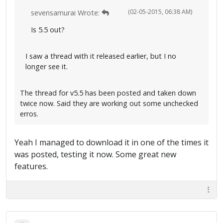
(02-05-2015, 06:38 AM)
sevensamurai Wrote:
Is 5.5 out?
I saw a thread with it released earlier, but I no
longer see it.
The thread for v5.5 has been posted and taken down
twice now. Said they are working out some unchecked
erros.
Yeah I managed to download it in one of the times it
was posted, testing it now. Some great new
features.