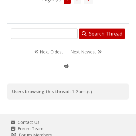
Search Thread
Next Oldest
Next Newest
Users browsing this thread:
1 Guest(s)
Contact Us
Forum Team
Forum Members