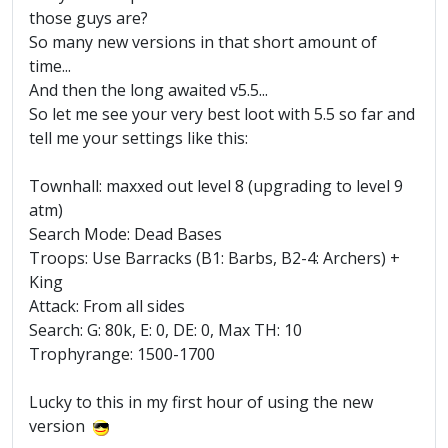
those guys are?
So many new versions in that short amount of
time...
And then the long awaited v5.5...
So let me see your very best loot with 5.5 so far and
tell me your settings like this:
Townhall: maxxed out level 8 (upgrading to level 9
atm)
Search Mode: Dead Bases
Troops: Use Barracks (B1: Barbs, B2-4: Archers) +
King
Attack: From all sides
Search: G: 80k, E: 0, DE: 0, Max TH: 10
Trophyrange: 1500-1700
Lucky to this in my first hour of using the new
version