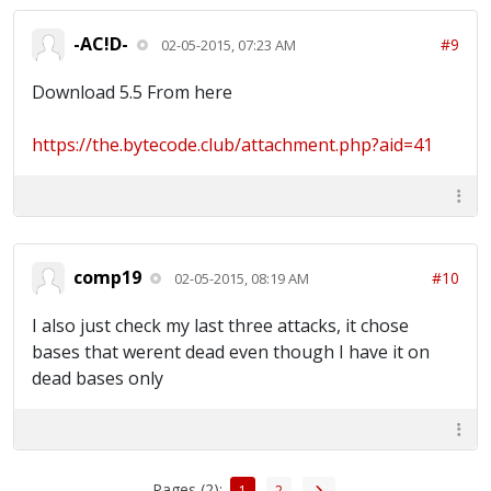
-AC!D-
#9
02-05-2015, 07:23 AM
Download 5.5 From here
https://the.bytecode.club/attachment.php?aid=41
comp19
#10
02-05-2015, 08:19 AM
I also just check my last three attacks, it chose
bases that werent dead even though I have it on
dead bases only
Pages (2):
1
2