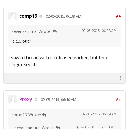
comp19
#4
02-05-2015, 06:39 AM
(02-05-2015, 06:38 AM)
sevensamurai Wrote:
Is 5.5 out?
I saw a thread with it released earlier, but I no
longer see it.
Proxy
#5
02-05-2015, 06:40 AM
(02-05-2015, 06:39 AM)
comp19 Wrote:
(02-05-2015, 06:38 AM)
sevensamurai Wrote: