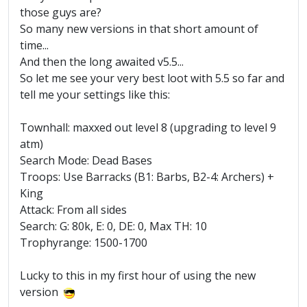
those guys are?
So many new versions in that short amount of
time...
And then the long awaited v5.5...
So let me see your very best loot with 5.5 so far and
tell me your settings like this:
Townhall: maxxed out level 8 (upgrading to level 9
atm)
Search Mode: Dead Bases
Troops: Use Barracks (B1: Barbs, B2-4: Archers) +
King
Attack: From all sides
Search: G: 80k, E: 0, DE: 0, Max TH: 10
Trophyrange: 1500-1700
Lucky to this in my first hour of using the new
version