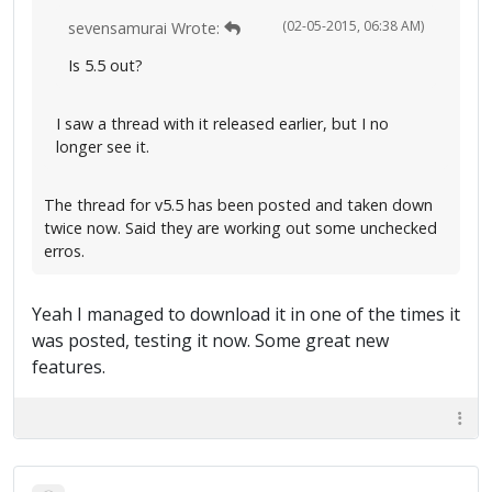
(02-05-2015, 06:38 AM)
sevensamurai Wrote:
Is 5.5 out?
I saw a thread with it released earlier, but I no
longer see it.
The thread for v5.5 has been posted and taken down
twice now. Said they are working out some unchecked
erros.
Yeah I managed to download it in one of the times it
was posted, testing it now. Some great new
features.