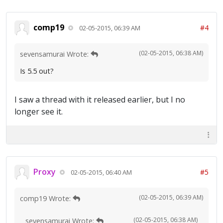
comp19
#4
02-05-2015, 06:39 AM
(02-05-2015, 06:38 AM)
sevensamurai Wrote:
Is 5.5 out?
I saw a thread with it released earlier, but I no
longer see it.
Proxy
#5
02-05-2015, 06:40 AM
(02-05-2015, 06:39 AM)
comp19 Wrote:
(02-05-2015, 06:38 AM)
sevensamurai Wrote: