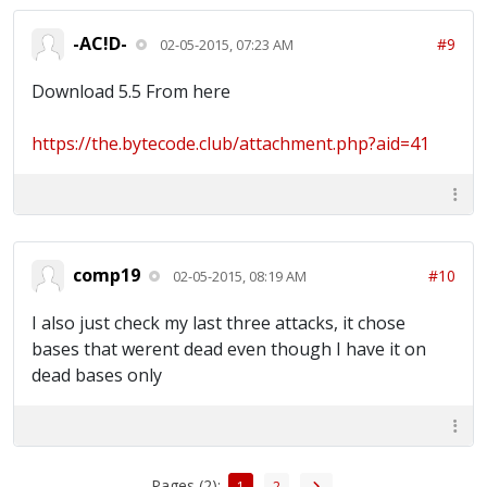
-AC!D-
#9
02-05-2015, 07:23 AM
Download 5.5 From here
https://the.bytecode.club/attachment.php?aid=41
comp19
#10
02-05-2015, 08:19 AM
I also just check my last three attacks, it chose
bases that werent dead even though I have it on
dead bases only
Pages (2):
1
2