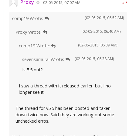
Proxy
#7
02-05-2015, 07:07 AM
(02-05-2015, 06:52 AM)
comp19 Wrote:
(02-05-2015, 06:40 AM)
Proxy Wrote:
(02-05-2015, 06:39 AM)
comp19 Wrote:
(02-05-2015, 06:38 AM)
sevensamurai Wrote:
Is 5.5 out?
I saw a thread with it released earlier, but I no
longer see it.
The thread for v5.5 has been posted and taken
down twice now. Said they are working out some
unchecked erros.