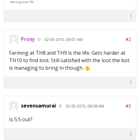
Proxy
#2
02-05-2015, 06:01 AM
Farming at TH8 and TH9 is the life. Gets harder at
TH10 to find loot. Still satisfied with the loot the bot
is managing to bring in though.
sevensamurai
#3
02-05-2015, 06:38 AM
Is 5.5 out?