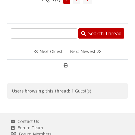
Search Thread
Next Oldest
Next Newest
Users browsing this thread:
1 Guest(s)
Contact Us
Forum Team
Forum Members