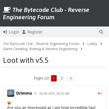
The Bytecode Club - Reverse
Engineering Forum
Login
Register
The Bytecode Club - Reverse Engineering Forum
Lobby
Game Cheating, Botting & Reverse Engineering
Loot with v5.5
Pages (2):
1
2
DrImmo
#1
02-05-2015, 05:25 AM
Are you as impressed as I am how incredible fast