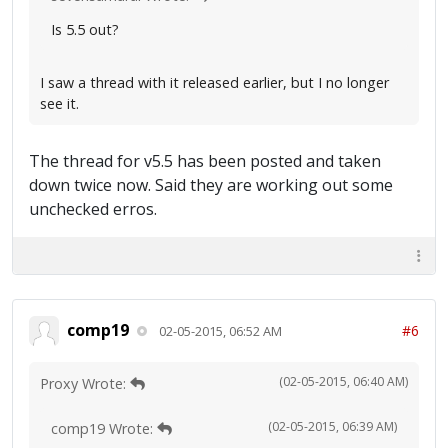
Is 5.5 out?
I saw a thread with it released earlier, but I no longer
see it.
The thread for v5.5 has been posted and taken
down twice now. Said they are working out some
unchecked erros.
comp19
#6
02-05-2015, 06:52 AM
(02-05-2015, 06:40 AM)
Proxy Wrote:
(02-05-2015, 06:39 AM)
comp19 Wrote: