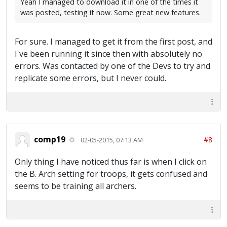
Yeah I managed to download it in one of the times it
was posted, testing it now. Some great new features.
For sure. I managed to get it from the first post, and
I've been running it since then with absolutely no
errors. Was contacted by one of the Devs to try and
replicate some errors, but I never could.
comp19
#8
02-05-2015, 07:13 AM
Only thing I have noticed thus far is when I click on
the B. Arch setting for troops, it gets confused and
seems to be training all archers.