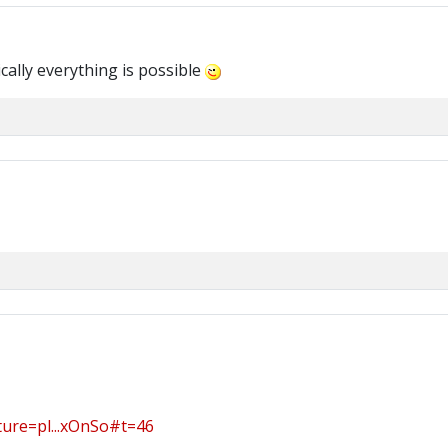
cally everything is possible
ure=pl...xOnSo#t=46