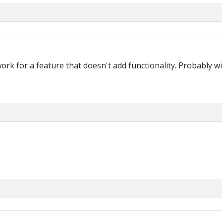
 work for a feature that doesn't add functionality. Probably 