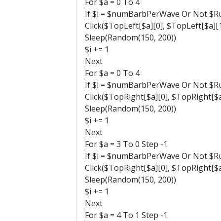
For $a = 0 To 4
If $i = $numBarbPerWave Or Not $Ru
Click($TopLeft[$a][0], $TopLeft[$a][1
Sleep(Random(150, 200))
$i += 1
Next
For $a = 0 To 4
If $i = $numBarbPerWave Or Not $Ru
Click($TopRight[$a][0], $TopRight[$a
Sleep(Random(150, 200))
$i += 1
Next
For $a = 3 To 0 Step -1
If $i = $numBarbPerWave Or Not $Ru
Click($TopRight[$a][0], $TopRight[$a
Sleep(Random(150, 200))
$i += 1
Next
For $a = 4 To 1 Step -1