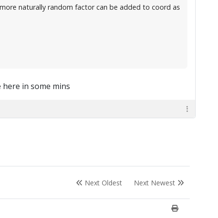
ok more naturally random factor can be added to coord as
e here in some mins
Next Oldest
Next Newest