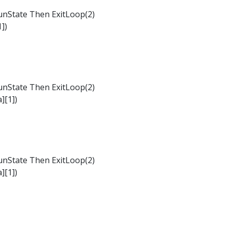
nState Then ExitLoop(2)
])
nState Then ExitLoop(2)
][1])
nState Then ExitLoop(2)
][1])