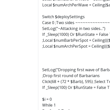
Local $numArchPerWave = Ceiling($a
Switch $deploySettings
Case 0 ;Two sides ~~~~~~~~~~
SetLog("~Attacking in two sides...")
If _Sleep(1000) Or $RunState = False
;Local $numBarbPerSpot = Ceiling((($a
;Local $numArchPerSpot = Ceiling((($a
SetLog("Dropping first wave of Barb
;Drop first round of Barbarians
Click(68 + (72 * $Barb), 595) ;Select 
If _Sleep(100) Or $RunState = False 
$i = 0
While 1