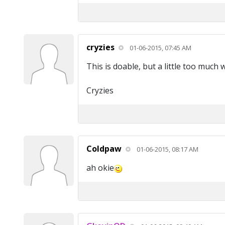
cryzies
01-06-2015, 07:45 AM
This is doable, but a little too much
Cryzies
Coldpaw
01-06-2015, 08:17 AM
ah okie