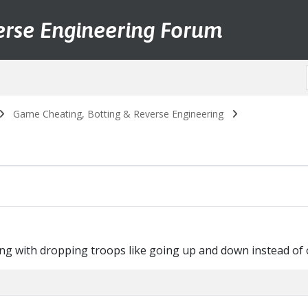
erse Engineering Forum
Game Cheating, Botting & Reverse Engineering
sing with dropping troops like going up and down instead of