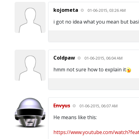
kojometa
01-06-2015, 03:26 AM
i got no idea what you mean but basi
Coldpaw
01-06-2015, 06:04 AM
hmm not sure how to explain it
Envyus
01-06-2015, 06:07 AM
He means like this:
https://www.youtube.com/watch?feat