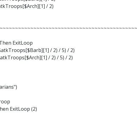
tkTroops[$Arch][1] / 2)
~~~~~~~~~~~~~~~~~~~~~~~~~~~~~~~~~~~~~~~~~~~~~~~
 Then ExitLoop
tkTroops[$Barb][1] / 2) / 5) / 2)
tkTroops[$Arch][1] / 2) / 5) / 2)
arians")
Troop
Then ExitLoop (2)