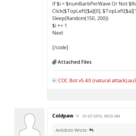
If $i = $numBarbPerWave Or Not $Ru
Click($TopLeft[$a][0], $TopLeft[$a][1
Sleep(Random(150, 200))
$i += 1
Next
[/code]
Attached Files
COC Bot v5.4.0 (natural attack).au
Coldpaw
01-07-2015, 09:55 AM
Antidote Wrote: