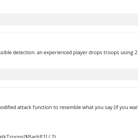
ossible detection. an experienced player drops troops using 2
I modified attack function to resemble what you say (if you w
tkTroops[$Barb][1] / 2)