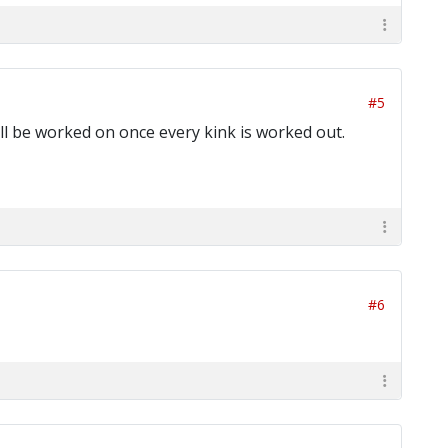
#5
will be worked on once every kink is worked out.
#6