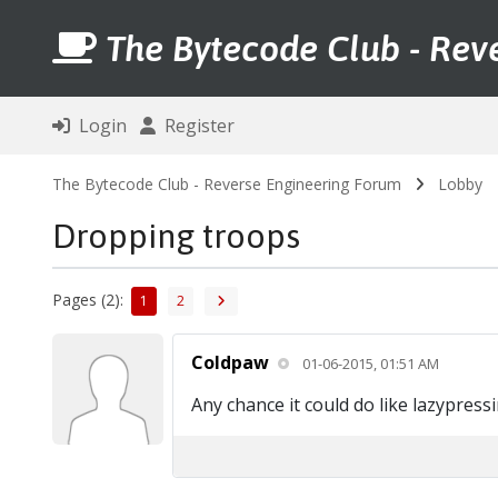
The Bytecode Club - Rev
Login
Register
The Bytecode Club - Reverse Engineering Forum
Lobby
Dropping troops
Pages (2):
1
2
Coldpaw
01-06-2015, 01:51 AM
Any chance it could do like lazypres