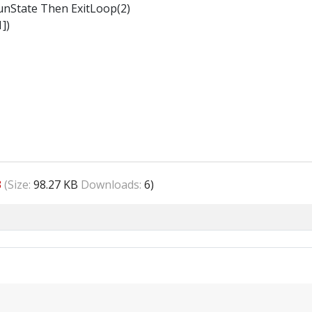
nState Then ExitLoop(2)
])
3
(Size:
98.27 KB
Downloads:
6)