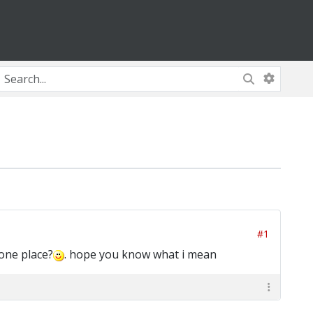
#1
 one place?
. hope you know what i mean