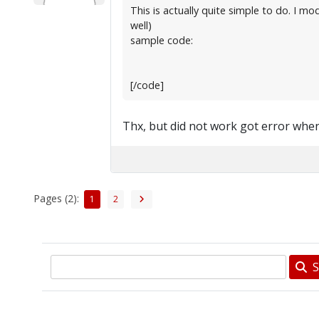
This is actually quite simple to do. I 
well)
sample code:
[/code]
Thx, but did not work got error when
Pages (2):
1
2
S