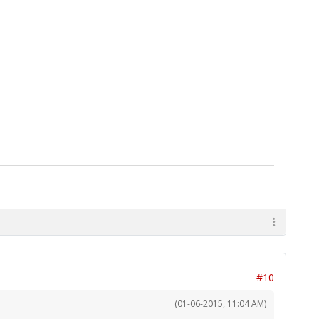
#10
(01-06-2015, 11:04 AM)