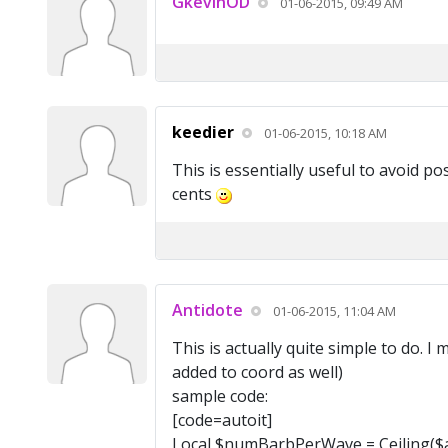
GkevinOD
01-06-2015, 09:49 AM
keedier
01-06-2015, 10:18 AM
This is essentially useful to avoid p
cents
Antidote
01-06-2015, 11:04 AM
This is actually quite simple to do. 
added to coord as well)
sample code:
[code=autoit]
Local $numBarbPerWave = Ceiling($a