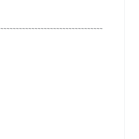
~~~~~~~~~~~~~~~~~~~~~~~~~~~~~~~~~~~