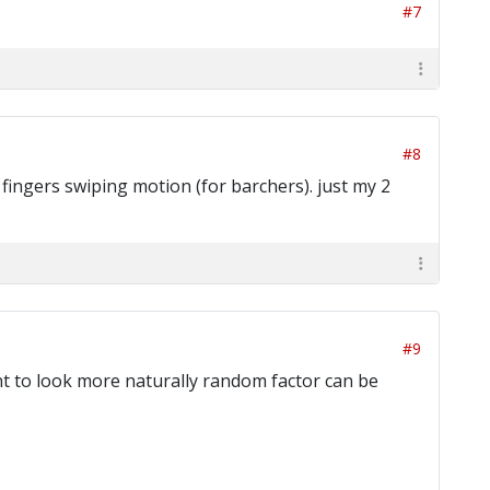
#7
#8
 fingers swiping motion (for barchers). just my 2
#9
ant to look more naturally random factor can be