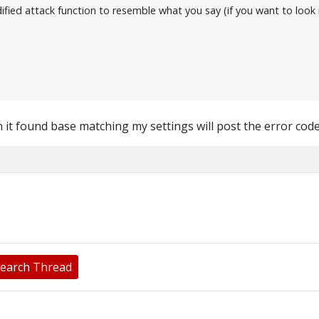
modified attack function to resemble what you say (if you want to lo
 it found base matching my settings will post the error cod
earch Thread