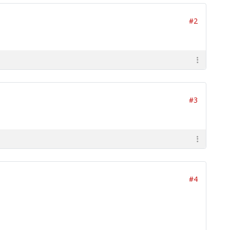
#2
#3
#4